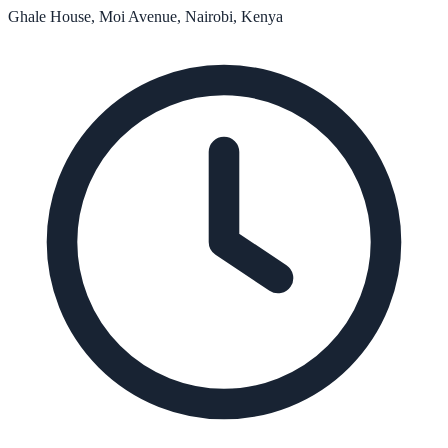
Ghale House, Moi Avenue, Nairobi, Kenya