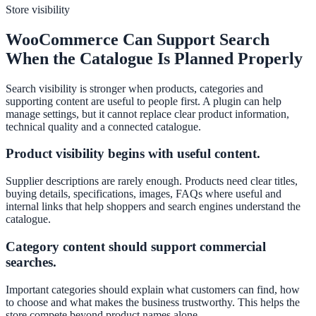
Store visibility
WooCommerce Can Support Search
When the Catalogue Is Planned Properly
Search visibility is stronger when products, categories and
supporting content are useful to people first. A plugin can help
manage settings, but it cannot replace clear product information,
technical quality and a connected catalogue.
Product visibility begins with useful content.
Supplier descriptions are rarely enough. Products need clear titles,
buying details, specifications, images, FAQs where useful and
internal links that help shoppers and search engines understand the
catalogue.
Category content should support commercial
searches.
Important categories should explain what customers can find, how
to choose and what makes the business trustworthy. This helps the
store compete beyond product names alone.