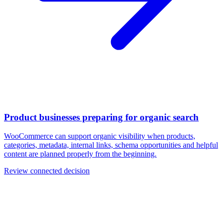
Product businesses preparing for organic search
WooCommerce can support organic visibility when products,
categories, metadata, internal links, schema opportunities and helpful
content are planned properly from the beginning.
Review connected decision