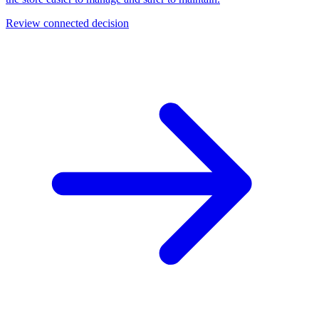
Review connected decision