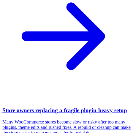
Store owners replacing a fragile plugin-heavy setup
Many WooCommerce stores become slow or risky after too many
plugins, theme edits and rushed fixes. A rebuild or cleanup can make
the store easier to manage and safer to maintain.