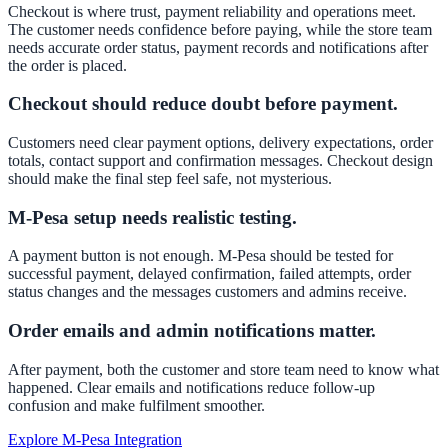
Checkout is where trust, payment reliability and operations meet.
The customer needs confidence before paying, while the store team
needs accurate order status, payment records and notifications after
the order is placed.
Checkout should reduce doubt before payment.
Customers need clear payment options, delivery expectations, order
totals, contact support and confirmation messages. Checkout design
should make the final step feel safe, not mysterious.
M-Pesa setup needs realistic testing.
A payment button is not enough. M-Pesa should be tested for
successful payment, delayed confirmation, failed attempts, order
status changes and the messages customers and admins receive.
Order emails and admin notifications matter.
After payment, both the customer and store team need to know what
happened. Clear emails and notifications reduce follow-up
confusion and make fulfilment smoother.
Explore M-Pesa Integration