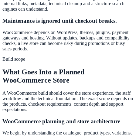
internal links, metadata, technical cleanup and a structure search
engines can understand.
Maintenance is ignored until checkout breaks.
WooCommerce depends on WordPress, themes, plugins, payment
gateways and hosting. Without updates, backups and compatibility
checks, a live store can become risky during promotions or busy
sales periods.
Build scope
What Goes Into a Planned
WooCommerce Store
A WooCommerce build should cover the store experience, the staff
workflow and the technical foundation. The exact scope depends on
the products, checkout requirements, content depth and support
expectations.
WooCommerce planning and store architecture
We begin by understanding the catalogue, product types, variations,