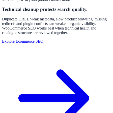
Technical cleanup protects search quality.
Duplicate URLs, weak metadata, slow product browsing, missing
redirects and plugin conflicts can weaken organic visibility.
WooCommerce SEO works best when technical health and
catalogue structure are reviewed together.
Explore Ecommerce SEO