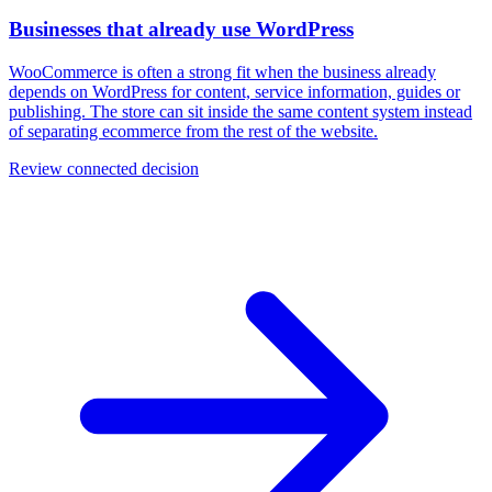
Businesses that already use WordPress
WooCommerce is often a strong fit when the business already
depends on WordPress for content, service information, guides or
publishing. The store can sit inside the same content system instead
of separating ecommerce from the rest of the website.
Review connected decision