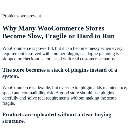
Problems we prevent
Why Many WooCommerce Stores
Become Slow, Fragile or Hard to Run
WooCommerce is powerful, but it can become messy when every
requirement is solved with another plugin, catalogue planning is
skipped or checkout is not tested with real customer scenarios.
The store becomes a stack of plugins instead of a
system.
WooCommerce is flexible, but every extra plugin adds maintenance,
speed and compatibility risk. A good store should use plugins
carefully and solve real requirements without making the setup
fragile.
Products are uploaded without a clear buying
structure.