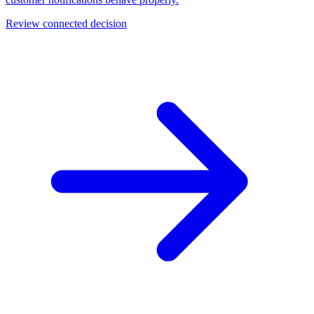
Review connected decision