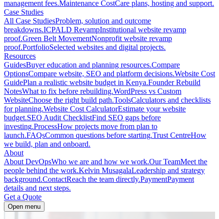
management fees.
Maintenance Cost
Care plans, hosting and support.
Case Studies
All Case Studies
Problem, solution and outcome
breakdowns.
ICPALD Revamp
Institutional website revamp
proof.
Green Belt Movement
Nonprofit website revamp
proof.
Portfolio
Selected websites and digital projects.
Resources
Guides
Buyer education and planning resources.
Compare
Options
Compare website, SEO and platform decisions.
Website Cost
Guide
Plan a realistic website budget in Kenya.
Founder Rebuild
Notes
What to fix before rebuilding.
WordPress vs Custom
Website
Choose the right build path.
Tools
Calculators and checklists
for planning.
Website Cost Calculator
Estimate your website
budget.
SEO Audit Checklist
Find SEO gaps before
investing.
Process
How projects move from plan to
launch.
FAQs
Common questions before starting.
Trust Centre
How
we build, plan and onboard.
About
About DevOps
Who we are and how we work.
Our Team
Meet the
people behind the work.
Kelvin Musagala
Leadership and strategy
background.
Contact
Reach the team directly.
Payment
Payment
details and next steps.
Get a Quote
Open menu