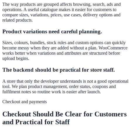
The way products are grouped affects browsing, search, ads and
operations. A useful catalogue makes it easier for customers to
compare sizes, variations, prices, use cases, delivery options and
related products.
Product variations need careful planning.
Sizes, colours, bundles, stock rules and custom options can quickly
become messy when they are added without a plan. WooCommerce
works better when variations and attributes are structured before
upload begins.
The backend should be practical for store staff.
A store that only the developer understands is not a good operational
tool. We plan product management, order status, coupons and
fulfilment notes so routine work is easier after launch.
Checkout and payments
Checkout Should Be Clear for Customers
and Practical for Staff