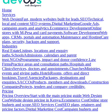
Home
Services
Web Design
Fast, modern websites built for leads.
SEO
Technical,
local and content SEO systems.
Digital Marketing
Google Ads,
campaign assets and analytics.
Ecommerce Development
Online
stores with M-Pesa and card payments.
Software Development
Web
apps, CRMs, portals and automation.
Maintenance and Hosting
Care
plans, security, backups and support.
Industries
Real Estate
Listings, locations and enquiry
paths.
Schools
Admissions, calendars and parent
trust.
NGOs
Programmes, impact and donor confidence.
Law
Firms
Practice areas and consultation paths.
Hospitals and
Clinics
Services, doctors and appointments.
Churches
Ministries,
events and giving paths.
Hotels
Rooms, offers and direct
bookings.
Travel Agencies
Packages, destinations and
enquiries.
SACCOs
Products, members and downloads.
Construction
Companies
Projects, tenders and company credibility.
Pricing
Pricing Overview
Start with the main pricing guide.
Web Design
Cost
Website design pricing in Kenya.
Ecommerce Cost
Online store
budgets and scope.
SEO Services Cost
SEO plans, retainers and
pricing factors.
Digital Marketing Cost
Campaign budgets and