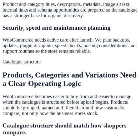
Product and category titles, descriptions, metadata, image alt text,
internal links and schema opportunities are prepared so the catalogue
has a stronger base for organic discovery.
Security, speed and maintenance planning
WooCommerce needs active care after launch. We plan backups,
updates, plugin discipline, speed checks, hosting considerations and
support routines so the store remains reliable.
Catalogue structure
Products, Categories and Variations Need
a Clear Operating Logic
WooCommerce becomes easier to buy from and easier to manage
when the catalogue is structured before upload begins. Products
should be grouped, named and filtered around how customers
compare, not only how the business stores stock.
Catalogue structure should match how shoppers
compare.