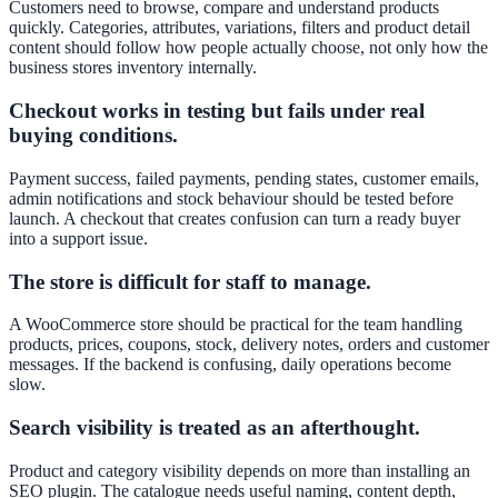
Customers need to browse, compare and understand products
quickly. Categories, attributes, variations, filters and product detail
content should follow how people actually choose, not only how the
business stores inventory internally.
Checkout works in testing but fails under real
buying conditions.
Payment success, failed payments, pending states, customer emails,
admin notifications and stock behaviour should be tested before
launch. A checkout that creates confusion can turn a ready buyer
into a support issue.
The store is difficult for staff to manage.
A WooCommerce store should be practical for the team handling
products, prices, coupons, stock, delivery notes, orders and customer
messages. If the backend is confusing, daily operations become
slow.
Search visibility is treated as an afterthought.
Product and category visibility depends on more than installing an
SEO plugin. The catalogue needs useful naming, content depth,