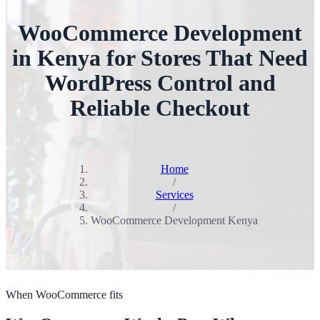
WooCommerce Development
in Kenya for Stores That Need
WordPress Control and
Reliable Checkout
Home
/
Services
/
WooCommerce Development Kenya
When WooCommerce fits