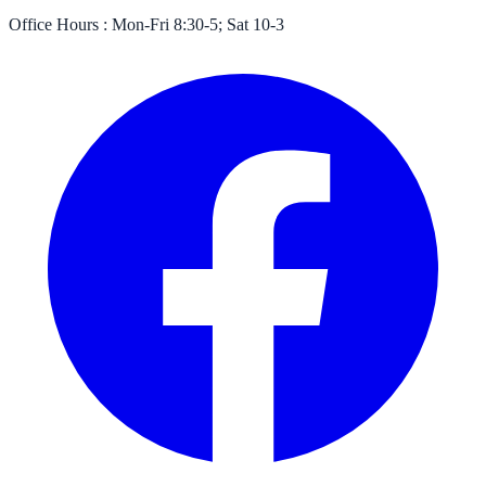
Office Hours :
Mon-Fri 8:30-5; Sat 10-3