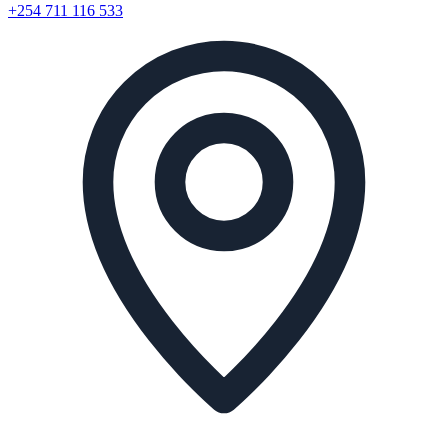
+254 711 116 533