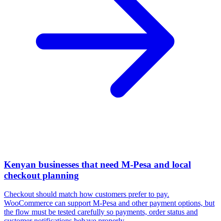
Kenyan businesses that need M-Pesa and local
checkout planning
Checkout should match how customers prefer to pay.
WooCommerce can support M-Pesa and other payment options, but
the flow must be tested carefully so payments, order status and
customer notifications behave properly.