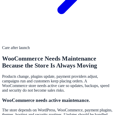
Care after launch
WooCommerce Needs Maintenance
Because the Store Is Always Moving
Products change, plugins update, payment providers adjust,
campaigns run and customers keep placing orders. A
WooCommerce store needs active care so updates, backups, speed
and security do not become sales risks.
WooCommerce needs active maintenance.
The store depends on WordPress, WooCommerce, payment plugins,
themes, hosting and security routines. Updates should be handled