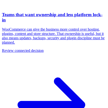
Teams that want ownership and less platform lock-
in
WooCommerce can give the business more control over hosting,
plugins, content and store structure. That ownership is useful, but it
also means updates, backups, security and plugin discipline must be
planned.
Review connected decision