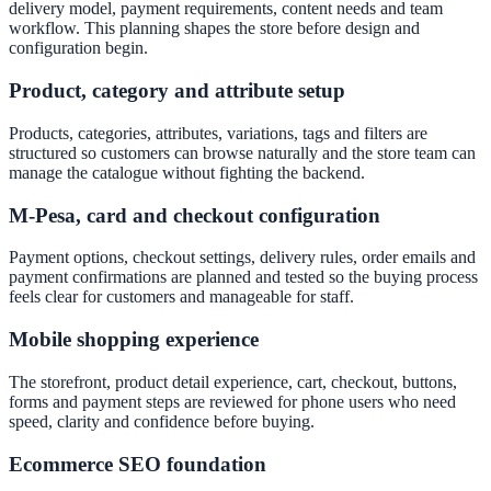
delivery model, payment requirements, content needs and team
workflow. This planning shapes the store before design and
configuration begin.
Product, category and attribute setup
Products, categories, attributes, variations, tags and filters are
structured so customers can browse naturally and the store team can
manage the catalogue without fighting the backend.
M-Pesa, card and checkout configuration
Payment options, checkout settings, delivery rules, order emails and
payment confirmations are planned and tested so the buying process
feels clear for customers and manageable for staff.
Mobile shopping experience
The storefront, product detail experience, cart, checkout, buttons,
forms and payment steps are reviewed for phone users who need
speed, clarity and confidence before buying.
Ecommerce SEO foundation