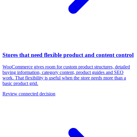
Stores that need flexible product and content control
WooCommerce gives room for custom product structures, detailed
buying information, category content, product guides and SEO
work. That flexibility is useful when the store needs more than a
basic product grid.
Review connected decision