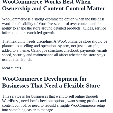
WooCommerce Works Best When
Ownership and Content Control Matter
WooCommerce is a strong ecommerce option when the business
wants the flexibility of WordPress, control over content and the
ability to shape the store around detailed products, guides, service
information or search-led growth.
That flexibility needs discipline. A WooCommerce store should be
planned as a selling and operations system, not just a cart plugin
added to a theme. Catalogue structure, checkout, payments, emails,
speed, security and maintenance all affect whether the store stays
useful after launch.
Ideal clients
WooCommerce Development for
Businesses That Need a Flexible Store
This service is for businesses that want to sell online through
WordPress, need local checkout options, want strong product and
content control, or need to rebuild a fragile WooCommerce setup
into something easier to manage.