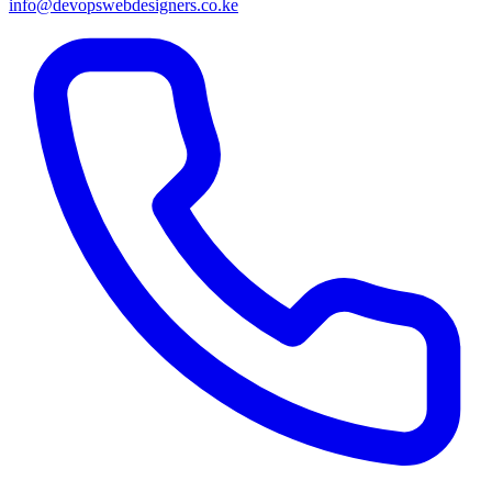
info@devopswebdesigners.co.ke