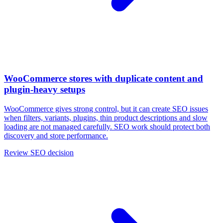
WooCommerce stores with duplicate content and
plugin-heavy setups
WooCommerce gives strong control, but it can create SEO issues
when filters, variants, plugins, thin product descriptions and slow
loading are not managed carefully. SEO work should protect both
discovery and store performance.
Review SEO decision