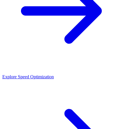
Explore Speed Optimization