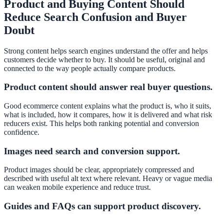
Product and Buying Content Should
Reduce Search Confusion and Buyer
Doubt
Strong content helps search engines understand the offer and helps
customers decide whether to buy. It should be useful, original and
connected to the way people actually compare products.
Product content should answer real buyer questions.
Good ecommerce content explains what the product is, who it suits,
what is included, how it compares, how it is delivered and what risk
reducers exist. This helps both ranking potential and conversion
confidence.
Images need search and conversion support.
Product images should be clear, appropriately compressed and
described with useful alt text where relevant. Heavy or vague media
can weaken mobile experience and reduce trust.
Guides and FAQs can support product discovery.