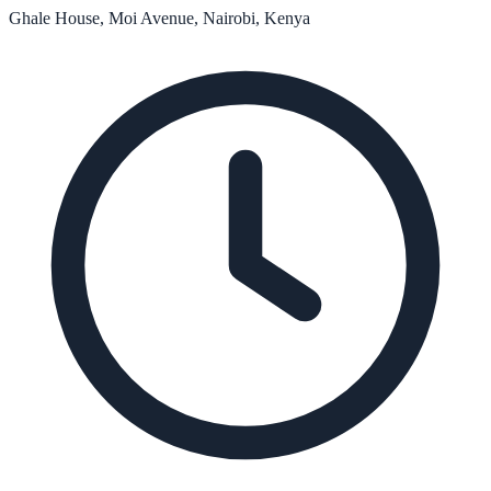
Ghale House, Moi Avenue, Nairobi, Kenya