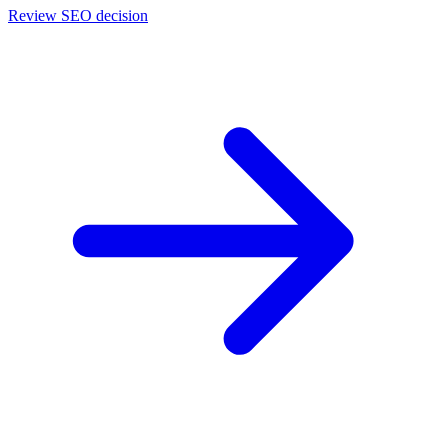
Review SEO decision