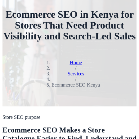
Ecommerce SEO in Kenya for
Stores That Need Product
Visibility and Search-Led Sales
Home
/
Services
/
Ecommerce SEO Kenya
Store SEO purpose
Ecommerce SEO Makes a Store
Catalogue Easier to Find, Understand and