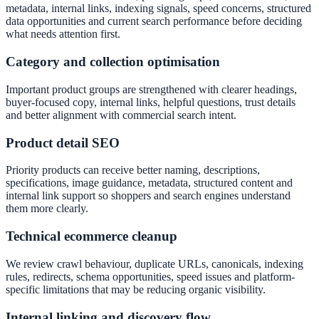
metadata, internal links, indexing signals, speed concerns, structured
data opportunities and current search performance before deciding
what needs attention first.
Category and collection optimisation
Important product groups are strengthened with clearer headings,
buyer-focused copy, internal links, helpful questions, trust details
and better alignment with commercial search intent.
Product detail SEO
Priority products can receive better naming, descriptions,
specifications, image guidance, metadata, structured content and
internal link support so shoppers and search engines understand
them more clearly.
Technical ecommerce cleanup
We review crawl behaviour, duplicate URLs, canonicals, indexing
rules, redirects, schema opportunities, speed issues and platform-
specific limitations that may be reducing organic visibility.
Internal linking and discovery flow