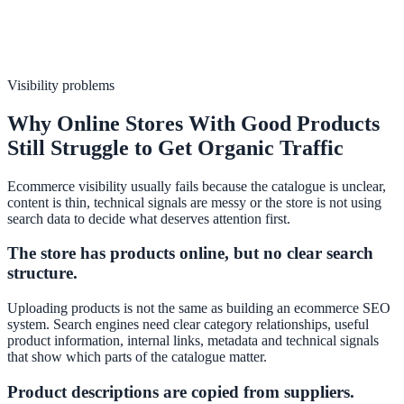
Visibility problems
Why Online Stores With Good Products
Still Struggle to Get Organic Traffic
Ecommerce visibility usually fails because the catalogue is unclear,
content is thin, technical signals are messy or the store is not using
search data to decide what deserves attention first.
The store has products online, but no clear search
structure.
Uploading products is not the same as building an ecommerce SEO
system. Search engines need clear category relationships, useful
product information, internal links, metadata and technical signals
that show which parts of the catalogue matter.
Product descriptions are copied from suppliers.