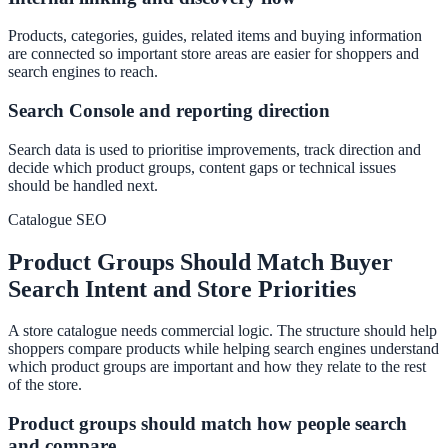
Products, categories, guides, related items and buying information
are connected so important store areas are easier for shoppers and
search engines to reach.
Search Console and reporting direction
Search data is used to prioritise improvements, track direction and
decide which product groups, content gaps or technical issues
should be handled next.
Catalogue SEO
Product Groups Should Match Buyer
Search Intent and Store Priorities
A store catalogue needs commercial logic. The structure should help
shoppers compare products while helping search engines understand
which product groups are important and how they relate to the rest
of the store.
Product groups should match how people search
and compare.