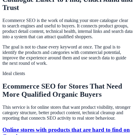
Trust
Ecommerce SEO is the work of making your store catalogue clear
to search engines and useful to buyers. It connects product groups,
product detail content, technical health, internal links and search data
into a system that can attract qualified shoppers.
The goal is not to chase every keyword at once. The goal is to
identify the products and categories with commercial potential,
improve the experience around them and use search data to guide
the next round of work.
Ideal clients
Ecommerce SEO for Stores That Need
More Qualified Organic Buyers
This service is for online stores that want product visibility, stronger
category structure, better product content, technical cleanup and
reporting that connects SEO activity to real store behaviour.
Online stores with products that are hard to find on