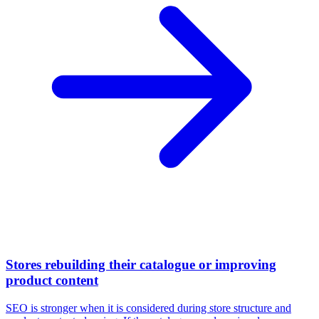
Stores rebuilding their catalogue or improving
product content
SEO is stronger when it is considered during store structure and