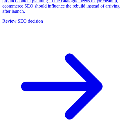
product content planning. If the catalogue needs major cleanup,
ecommerce SEO should influence the rebuild instead of arriving
after launch.
Review SEO decision