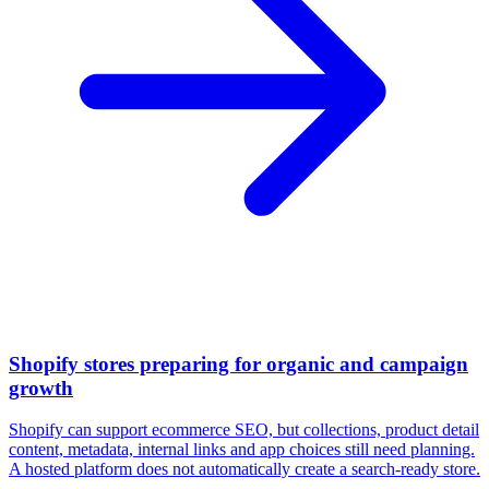
Shopify stores preparing for organic and campaign
growth
Shopify can support ecommerce SEO, but collections, product detail
content, metadata, internal links and app choices still need planning.
A hosted platform does not automatically create a search-ready store.