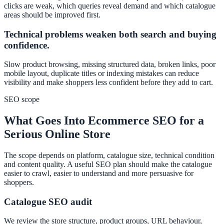
clicks are weak, which queries reveal demand and which catalogue
areas should be improved first.
Technical problems weaken both search and buying
confidence.
Slow product browsing, missing structured data, broken links, poor
mobile layout, duplicate titles or indexing mistakes can reduce
visibility and make shoppers less confident before they add to cart.
SEO scope
What Goes Into Ecommerce SEO for a
Serious Online Store
The scope depends on platform, catalogue size, technical condition
and content quality. A useful SEO plan should make the catalogue
easier to crawl, easier to understand and more persuasive for
shoppers.
Catalogue SEO audit
We review the store structure, product groups, URL behaviour,