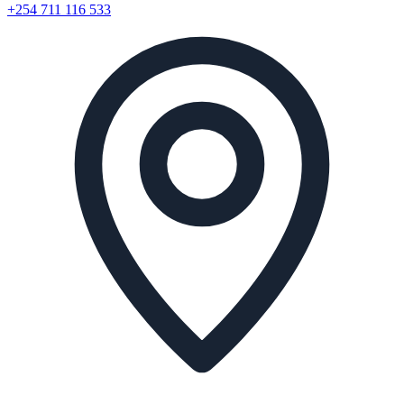
+254 711 116 533