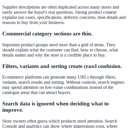
Supplier descriptions are often duplicated across many stores and
rarely answer the buyer's real questions. Strong product content
explains use cases, specifications, delivery concerns, trust details and
reasons to buy from your business.
Commercial category sections are thin.
Important product groups need more than a grid of items. They
should explain what the customer can find, how to choose, what
details matter and why the store is a credible place to buy.
Filters, variants and sorting create crawl confusion.
Ecommerce platforms can generate many URLs through filters,
variants, search results and sorting. Without controls, search engines
may spend attention on low-value combinations instead of the
catalogue areas that can attract buyers.
Search data is ignored when deciding what to
improve.
Store owners often guess which products need attention. Search
Console and analytics can show where impressions exist, where