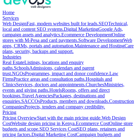
Home
Services
Web Design
Fast, modern websites built for leads.
SEO
Technical,
local and content SEO systems.
Digital Marketing
Google Ads,
campaign assets and analytics.
Ecommerce Development
Online
stores with M-Pesa and card payments.
Software Development
Web
apps, CRMs, portals and automation.
Maintenance and Hosting
Care
plans, security, backups and support.
Industries
Real Estate
Listings, locations and enquiry
paths.
Schools
Admissions, calendars and parent
trust.
NGOs
Programmes, impact and donor confidence.
Law
Firms
Practice areas and consultation paths.
Hospitals and
Clinics
Services, doctors and appointments.
Churches
Ministries,
events and giving paths.
Hotels
Rooms, offers and direct
bookings.
Travel Agencies
Packages, destinations and
enquiries.
SACCOs
Products, members and downloads.
Construction
Companies
Projects, tenders and company credibility.
Pricing
Pricing Overview
Start with the main pricing guide.
Web Design
Cost
Website design pricing in Kenya.
Ecommerce Cost
Online store
budgets and scope.
SEO Services Cost
SEO plans, retainers and
pricing factors.
Digital Marketing Cost
Campaign budgets and