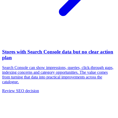
Stores with Search Console data but no clear action
plan
Search Console can show impressions, queries, click-through gaps,
indexing concerns and category opportunities. The value comes
from turning that data into practical improvements across the
catalogue.
Review SEO decision