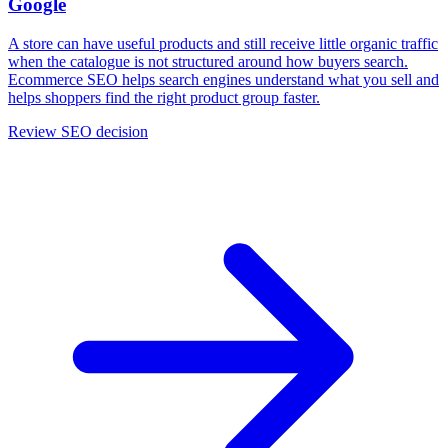
Google
A store can have useful products and still receive little organic traffic
when the catalogue is not structured around how buyers search.
Ecommerce SEO helps search engines understand what you sell and
helps shoppers find the right product group faster.
Review SEO decision