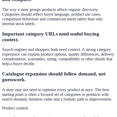
The way a store groups products affects organic discovery.
Categories should reflect buyer language, product use cases,
comparison behaviour and commercial intent rather than only
internal stock labels.
Important category URLs need useful buying
context.
Search engines and shoppers both need context. A strong category
experience can explain product options, quality differences, delivery
considerations, warranties, sizing, compatibility or other details that
help a buyer decide.
Catalogue expansion should follow demand, not
guesswork.
A store may not need to optimise every product at once. The best
starting point is often a focused set of categories or products with
search demand, business value and a realistic path to improvement.
Product content