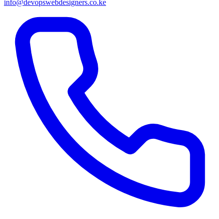
info@devopswebdesigners.co.ke