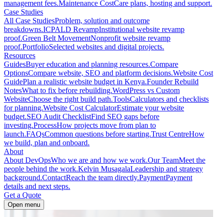
management fees.
Maintenance Cost
Care plans, hosting and support.
Case Studies
All Case Studies
Problem, solution and outcome
breakdowns.
ICPALD Revamp
Institutional website revamp
proof.
Green Belt Movement
Nonprofit website revamp
proof.
Portfolio
Selected websites and digital projects.
Resources
Guides
Buyer education and planning resources.
Compare
Options
Compare website, SEO and platform decisions.
Website Cost
Guide
Plan a realistic website budget in Kenya.
Founder Rebuild
Notes
What to fix before rebuilding.
WordPress vs Custom
Website
Choose the right build path.
Tools
Calculators and checklists
for planning.
Website Cost Calculator
Estimate your website
budget.
SEO Audit Checklist
Find SEO gaps before
investing.
Process
How projects move from plan to
launch.
FAQs
Common questions before starting.
Trust Centre
How
we build, plan and onboard.
About
About DevOps
Who we are and how we work.
Our Team
Meet the
people behind the work.
Kelvin Musagala
Leadership and strategy
background.
Contact
Reach the team directly.
Payment
Payment
details and next steps.
Get a Quote
Open menu