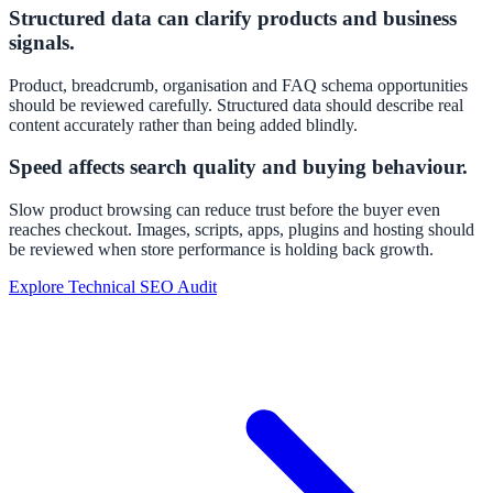
Structured data can clarify products and business
signals.
Product, breadcrumb, organisation and FAQ schema opportunities
should be reviewed carefully. Structured data should describe real
content accurately rather than being added blindly.
Speed affects search quality and buying behaviour.
Slow product browsing can reduce trust before the buyer even
reaches checkout. Images, scripts, apps, plugins and hosting should
be reviewed when store performance is holding back growth.
Explore Technical SEO Audit