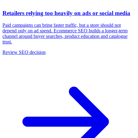
Retailers relying too heavily on ads or social media
Paid campaigns can bring faster traffic, but a store should not
depend only on ad spend. Ecommerce SEO builds a longer-term
channel around buyer searches, product education and catalogue
trust.
Review SEO decision