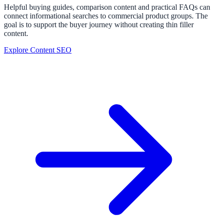
Helpful buying guides, comparison content and practical FAQs can
connect informational searches to commercial product groups. The
goal is to support the buyer journey without creating thin filler
content.
Explore Content SEO