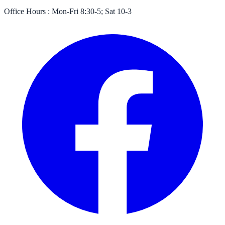
Office Hours :
Mon-Fri 8:30-5; Sat 10-3