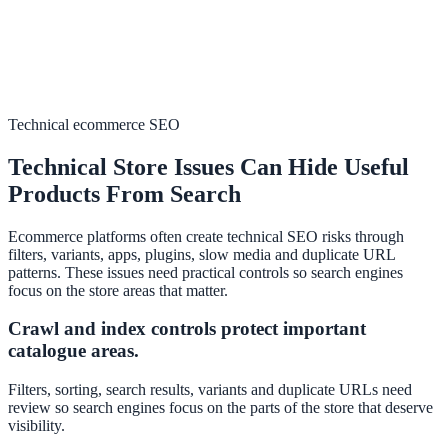
Technical ecommerce SEO
Technical Store Issues Can Hide Useful
Products From Search
Ecommerce platforms often create technical SEO risks through
filters, variants, apps, plugins, slow media and duplicate URL
patterns. These issues need practical controls so search engines
focus on the store areas that matter.
Crawl and index controls protect important
catalogue areas.
Filters, sorting, search results, variants and duplicate URLs need
review so search engines focus on the parts of the store that deserve
visibility.