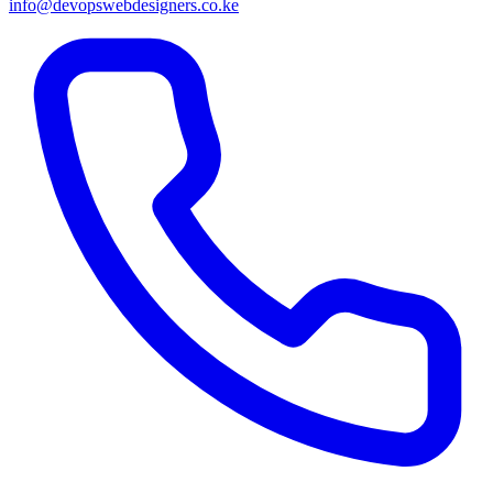
info@devopswebdesigners.co.ke