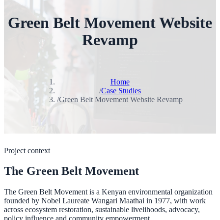
Green Belt Movement Website
Revamp
Home
/
Case Studies
/
Green Belt Movement Website Revamp
Project context
The Green Belt Movement
The Green Belt Movement is a Kenyan environmental organization
founded by Nobel Laureate Wangari Maathai in 1977, with work
across ecosystem restoration, sustainable livelihoods, advocacy,
policy influence and community empowerment.