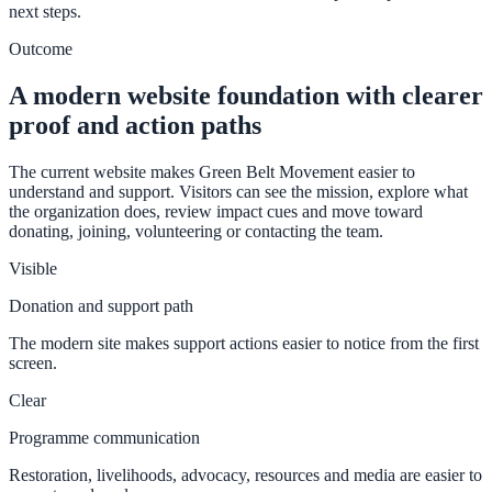
next steps.
Outcome
A modern website foundation with clearer
proof and action paths
The current website makes Green Belt Movement easier to
understand and support. Visitors can see the mission, explore what
the organization does, review impact cues and move toward
donating, joining, volunteering or contacting the team.
Visible
Donation and support path
The modern site makes support actions easier to notice from the first
screen.
Clear
Programme communication
Restoration, livelihoods, advocacy, resources and media are easier to