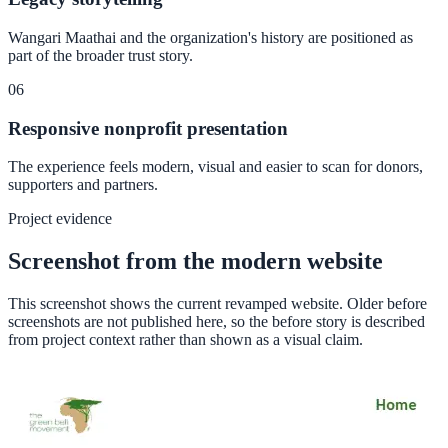
Wangari Maathai and the organization's history are positioned as
part of the broader trust story.
06
Responsive nonprofit presentation
The experience feels modern, visual and easier to scan for donors,
supporters and partners.
Project evidence
Screenshot from the modern website
This screenshot shows the current revamped website. Older before
screenshots are not published here, so the before story is described
from project context rather than shown as a visual claim.