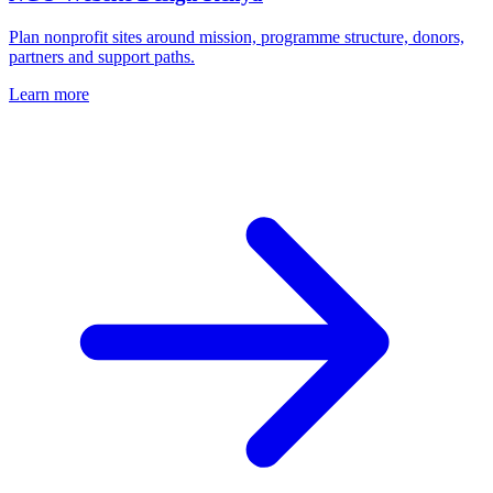
Plan nonprofit sites around mission, programme structure, donors,
partners and support paths.
Learn more