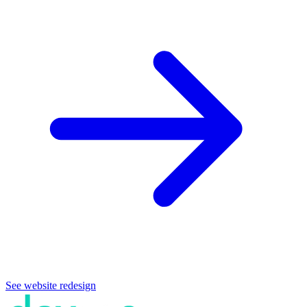
See website redesign