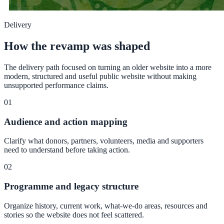
Delivery
How the revamp was shaped
The delivery path focused on turning an older website into a more
modern, structured and useful public website without making
unsupported performance claims.
01
Audience and action mapping
Clarify what donors, partners, volunteers, media and supporters
need to understand before taking action.
02
Programme and legacy structure
Organize history, current work, what-we-do areas, resources and
stories so the website does not feel scattered.