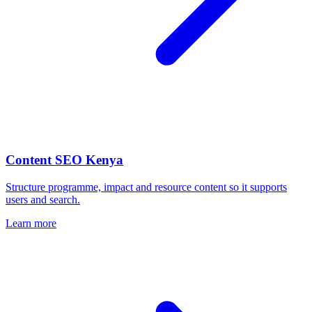
Content SEO Kenya
Structure programme, impact and resource content so it supports
users and search.
Learn more