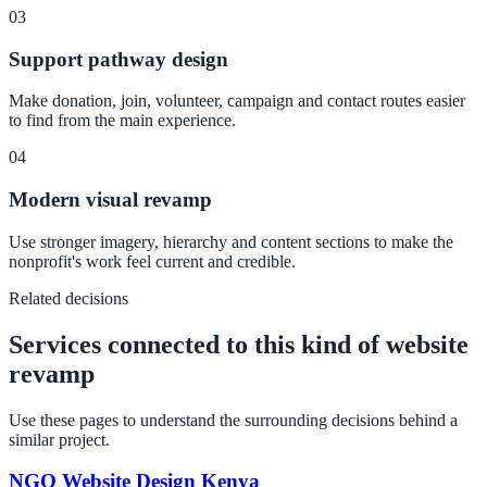
03
Support pathway design
Make donation, join, volunteer, campaign and contact routes easier
to find from the main experience.
04
Modern visual revamp
Use stronger imagery, hierarchy and content sections to make the
nonprofit's work feel current and credible.
Related decisions
Services connected to this kind of website
revamp
Use these pages to understand the surrounding decisions behind a
similar project.
NGO Website Design Kenya