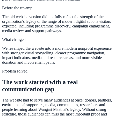
Before the revamp
The old website version did not fully reflect the strength of the
organization's legacy or the range of modern digital actions visitors
expected, including programme discovery, campaign engagement,
media review and support pathways.
What changed
We revamped the website into a more modern nonprofit experience
with stronger visual storytelling, clearer programme navigation,
impact indicators, media and resource areas, and more visible
donation and involvement paths.
Problem solved
The work started with a real
communication gap
The website had to serve many audiences at once: donors, partners,
environmental supporters, media, communities, researchers and
people learning about Wangari Maathai's legacy. Without strong
structure, those audiences can miss the most important proof and