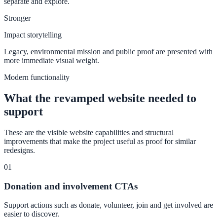
separate and explore.
Stronger
Impact storytelling
Legacy, environmental mission and public proof are presented with
more immediate visual weight.
Modern functionality
What the revamped website needed to
support
These are the visible website capabilities and structural
improvements that make the project useful as proof for similar
redesigns.
01
Donation and involvement CTAs
Support actions such as donate, volunteer, join and get involved are
easier to discover.