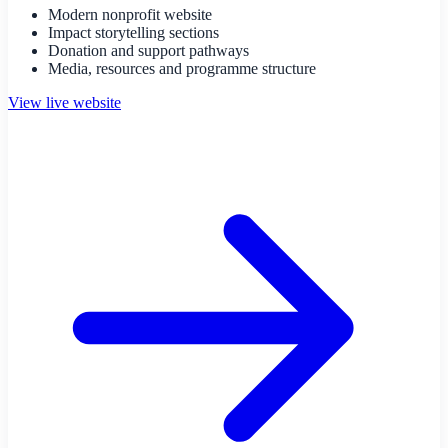
Modern nonprofit website
Impact storytelling sections
Donation and support pathways
Media, resources and programme structure
View live website