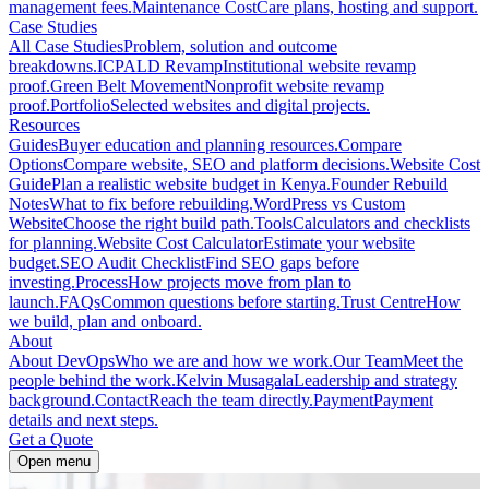
management fees.
Maintenance Cost
Care plans, hosting and support.
Case Studies
All Case Studies
Problem, solution and outcome
breakdowns.
ICPALD Revamp
Institutional website revamp
proof.
Green Belt Movement
Nonprofit website revamp
proof.
Portfolio
Selected websites and digital projects.
Resources
Guides
Buyer education and planning resources.
Compare
Options
Compare website, SEO and platform decisions.
Website Cost
Guide
Plan a realistic website budget in Kenya.
Founder Rebuild
Notes
What to fix before rebuilding.
WordPress vs Custom
Website
Choose the right build path.
Tools
Calculators and checklists
for planning.
Website Cost Calculator
Estimate your website
budget.
SEO Audit Checklist
Find SEO gaps before
investing.
Process
How projects move from plan to
launch.
FAQs
Common questions before starting.
Trust Centre
How
we build, plan and onboard.
About
About DevOps
Who we are and how we work.
Our Team
Meet the
people behind the work.
Kelvin Musagala
Leadership and strategy
background.
Contact
Reach the team directly.
Payment
Payment
details and next steps.
Get a Quote
Open menu