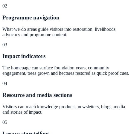
02
Programme navigation
What-we-do areas guide visitors into restoration, livelihoods,
advocacy and programme content.
03
Impact indicators
The homepage can surface foundation years, community
engagement, trees grown and hectares restored as quick proof cues.
04
Resource and media sections
Visitors can reach knowledge products, newsletters, blogs, media
and stories of impact.
05
Legacy storytelling