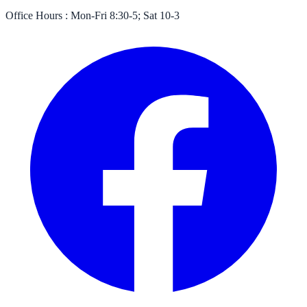
Office Hours :
Mon-Fri 8:30-5; Sat 10-3