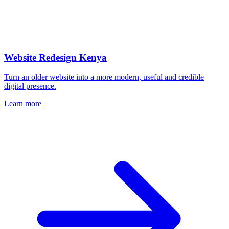
Website Redesign Kenya
Turn an older website into a more modern, useful and credible
digital presence.
Learn more