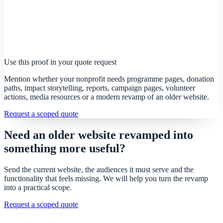
Use this proof in your quote request
Mention whether your nonprofit needs programme pages, donation
paths, impact storytelling, reports, campaign pages, volunteer
actions, media resources or a modern revamp of an older website.
Request a scoped quote
Need an older website revamped into
something more useful?
Send the current website, the audiences it must serve and the
functionality that feels missing. We will help you turn the revamp
into a practical scope.
Request a scoped quote