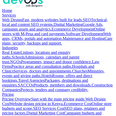
Home
Services
Web Design
Fast, modern websites built for leads.
SEO
Technical,
local and content SEO systems.
Digital Marketing
Google Ads,
campaign assets and analytics.
Ecommerce Development
Online
stores with M-Pesa and card payments.
Software Development
Web
apps, CRMs, portals and automation.
Maintenance and Hosting
Care
plans, security, backups and support.
Industries
Real Estate
Listings, locations and enquiry
paths.
Schools
Admissions, calendars and parent
trust.
NGOs
Programmes, impact and donor confidence.
Law
Firms
Practice areas and consultation paths.
Hospitals and
Clinics
Services, doctors and appointments.
Churches
Ministries,
events and giving paths.
Hotels
Rooms, offers and direct
bookings.
Travel Agencies
Packages, destinations and
enquiries.
SACCOs
Products, members and downloads.
Construction
Companies
Projects, tenders and company credibility.
Pricing
Pricing Overview
Start with the main pricing guide.
Web Design
Cost
Website design pricing in Kenya.
Ecommerce Cost
Online store
budgets and scope.
SEO Services Cost
SEO plans, retainers and
pricing factors.
Digital Marketing Cost
Campaign budgets and