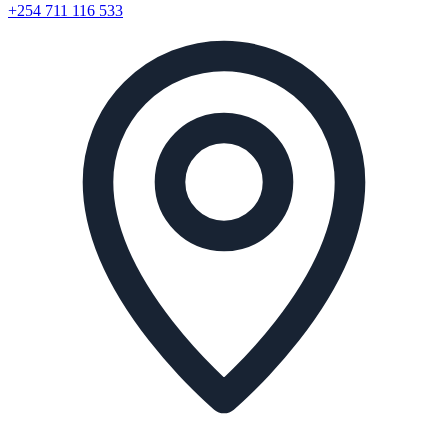
+254 711 116 533