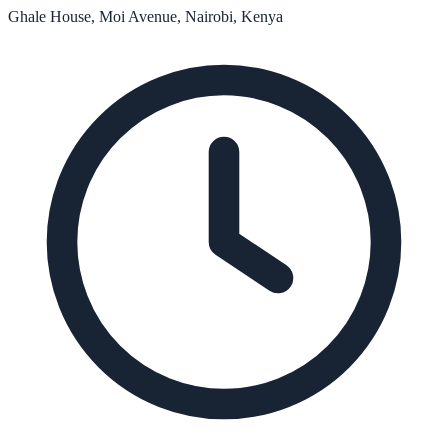
Ghale House, Moi Avenue, Nairobi, Kenya