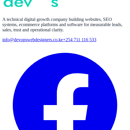
A technical digital growth company building websites, SEO
systems, ecommerce platforms and software for measurable leads,
sales, trust and operational clarity.
info@devopswebdesigners.co.ke
+254 711 116 533