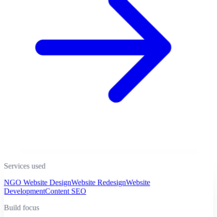
Services used
NGO Website Design
Website Redesign
Website
Development
Content SEO
Build focus