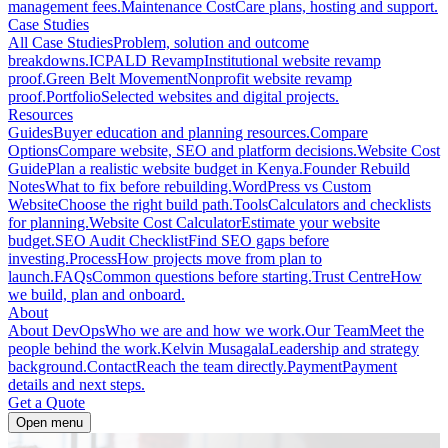
management fees.
Maintenance Cost
Care plans, hosting and support.
Case Studies
All Case Studies
Problem, solution and outcome
breakdowns.
ICPALD Revamp
Institutional website revamp
proof.
Green Belt Movement
Nonprofit website revamp
proof.
Portfolio
Selected websites and digital projects.
Resources
Guides
Buyer education and planning resources.
Compare
Options
Compare website, SEO and platform decisions.
Website Cost
Guide
Plan a realistic website budget in Kenya.
Founder Rebuild
Notes
What to fix before rebuilding.
WordPress vs Custom
Website
Choose the right build path.
Tools
Calculators and checklists
for planning.
Website Cost Calculator
Estimate your website
budget.
SEO Audit Checklist
Find SEO gaps before
investing.
Process
How projects move from plan to
launch.
FAQs
Common questions before starting.
Trust Centre
How
we build, plan and onboard.
About
About DevOps
Who we are and how we work.
Our Team
Meet the
people behind the work.
Kelvin Musagala
Leadership and strategy
background.
Contact
Reach the team directly.
Payment
Payment
details and next steps.
Get a Quote
Open menu