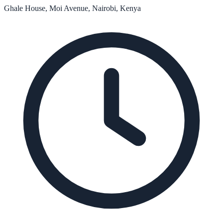
Ghale House, Moi Avenue, Nairobi, Kenya