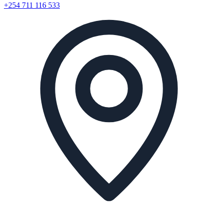
+254 711 116 533