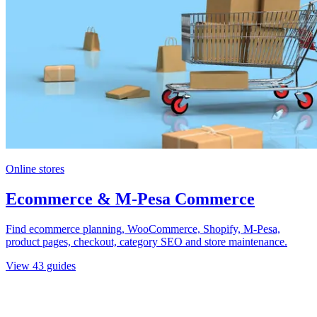
Online stores
Ecommerce & M-Pesa Commerce
Find ecommerce planning, WooCommerce, Shopify, M-Pesa,
product pages, checkout, category SEO and store maintenance.
View
43
guides