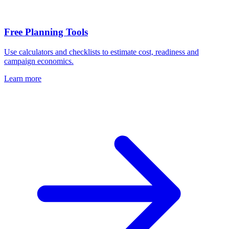
Free Planning Tools
Use calculators and checklists to estimate cost, readiness and
campaign economics.
Learn more