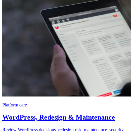
Platform care
WordPress, Redesign & Maintenance
Review WordPress decisions, redesign risk, maintenance, security,