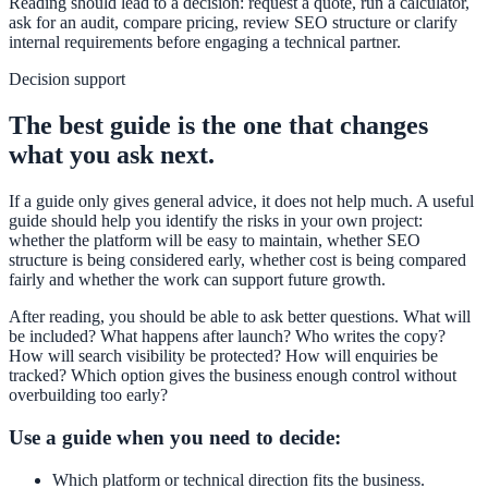
Reading should lead to a decision: request a quote, run a calculator,
ask for an audit, compare pricing, review SEO structure or clarify
internal requirements before engaging a technical partner.
Decision support
The best guide is the one that changes
what you ask next.
If a guide only gives general advice, it does not help much. A useful
guide should help you identify the risks in your own project:
whether the platform will be easy to maintain, whether SEO
structure is being considered early, whether cost is being compared
fairly and whether the work can support future growth.
After reading, you should be able to ask better questions. What will
be included? What happens after launch? Who writes the copy?
How will search visibility be protected? How will enquiries be
tracked? Which option gives the business enough control without
overbuilding too early?
Use a guide when you need to decide:
Which platform or technical direction fits the business.