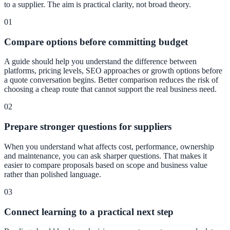
to a supplier. The aim is practical clarity, not broad theory.
01
Compare options before committing budget
A guide should help you understand the difference between
platforms, pricing levels, SEO approaches or growth options before
a quote conversation begins. Better comparison reduces the risk of
choosing a cheap route that cannot support the real business need.
02
Prepare stronger questions for suppliers
When you understand what affects cost, performance, ownership
and maintenance, you can ask sharper questions. That makes it
easier to compare proposals based on scope and business value
rather than polished language.
03
Connect learning to a practical next step