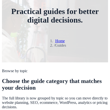
Practical guides for better
digital decisions.
Home
/
Guides
Browse by topic
Choose the guide category that matches
your decision
The full library is now grouped by topic so you can move directly to
website planning, SEO, ecommerce, WordPress, analytics or pricing
decisions.