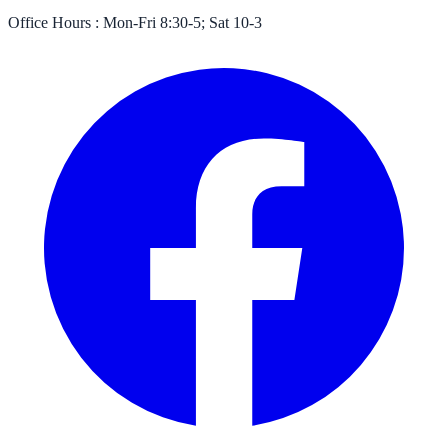
Office Hours :
Mon-Fri 8:30-5; Sat 10-3