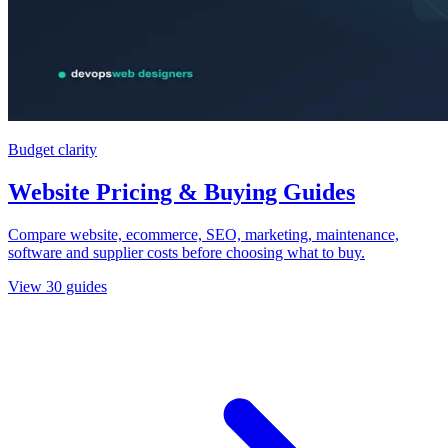
Budget clarity
Website Pricing & Buying Guides
Compare website, ecommerce, SEO, marketing, maintenance,
software and supplier costs before choosing what to buy.
View
30
guides