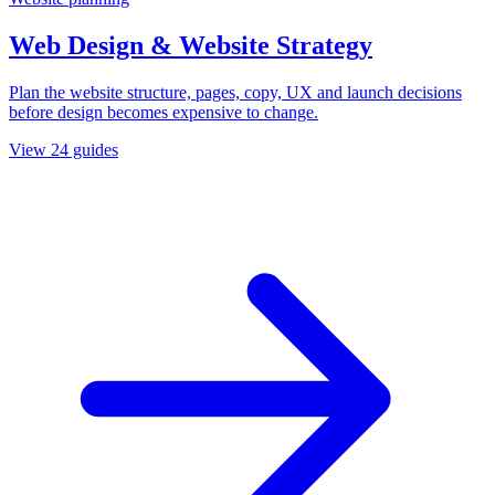
Web Design & Website Strategy
Plan the website structure, pages, copy, UX and launch decisions
before design becomes expensive to change.
View
24
guides