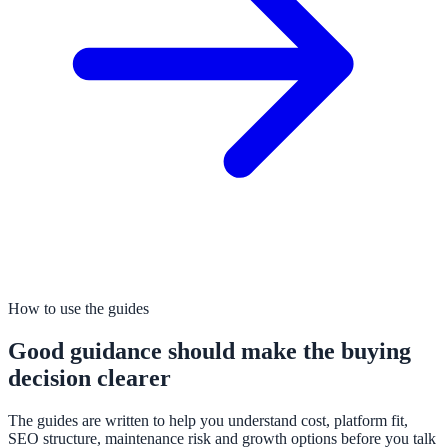
How to use the guides
Good guidance should make the buying
decision clearer
The guides are written to help you understand cost, platform fit,
SEO structure, maintenance risk and growth options before you talk