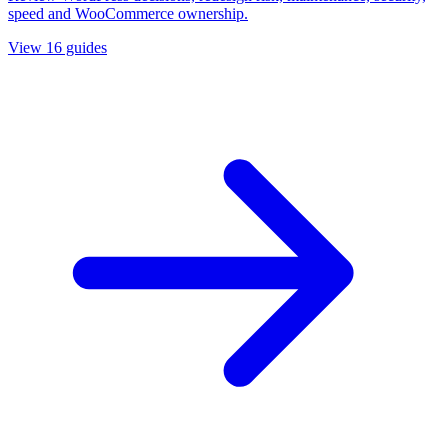
speed and WooCommerce ownership.
View
16
guides