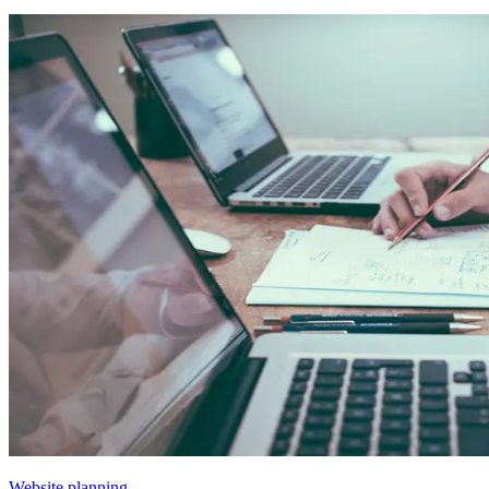
Website planning