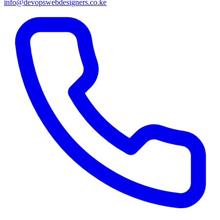
info@devopswebdesigners.co.ke