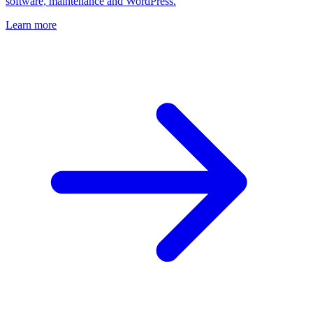
software, maintenance and WordPress.
Learn more