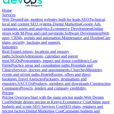
Home
Services
Web Design
Fast, modern websites built for leads.
SEO
Technical,
local and content SEO systems.
Digital Marketing
Google Ads,
campaign assets and analytics.
Ecommerce Development
Online
stores with M-Pesa and card payments.
Software Development
Web
apps, CRMs, portals and automation.
Maintenance and Hosting
Care
plans, security, backups and support.
Industries
Real Estate
Listings, locations and enquiry
paths.
Schools
Admissions, calendars and parent
trust.
NGOs
Programmes, impact and donor confidence.
Law
Firms
Practice areas and consultation paths.
Hospitals and
Clinics
Services, doctors and appointments.
Churches
Ministries,
events and giving paths.
Hotels
Rooms, offers and direct
bookings.
Travel Agencies
Packages, destinations and
enquiries.
SACCOs
Products, members and downloads.
Construction
Companies
Projects, tenders and company credibility.
Pricing
Pricing Overview
Start with the main pricing guide.
Web Design
Cost
Website design pricing in Kenya.
Ecommerce Cost
Online store
budgets and scope.
SEO Services Cost
SEO plans, retainers and
pricing factors.
Digital Marketing Cost
Campaign budgets and