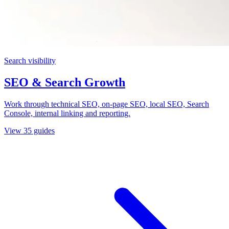
Search visibility
SEO & Search Growth
Work through technical SEO, on-page SEO, local SEO, Search
Console, internal linking and reporting.
View
35
guides