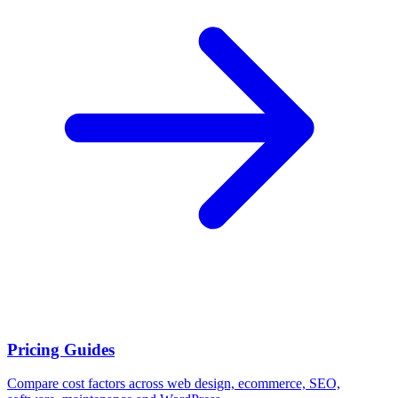
Pricing Guides
Compare cost factors across web design, ecommerce, SEO,