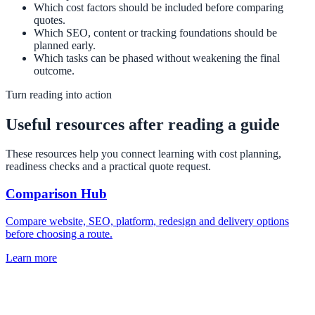
Which cost factors should be included before comparing
quotes.
Which SEO, content or tracking foundations should be
planned early.
Which tasks can be phased without weakening the final
outcome.
Turn reading into action
Useful resources after reading a guide
These resources help you connect learning with cost planning,
readiness checks and a practical quote request.
Comparison Hub
Compare website, SEO, platform, redesign and delivery options
before choosing a route.
Learn more