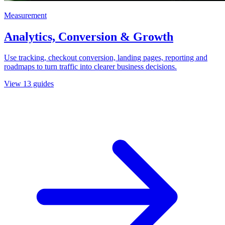
Measurement
Analytics, Conversion & Growth
Use tracking, checkout conversion, landing pages, reporting and
roadmaps to turn traffic into clearer business decisions.
View
13
guides