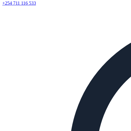
+254 711 116 533