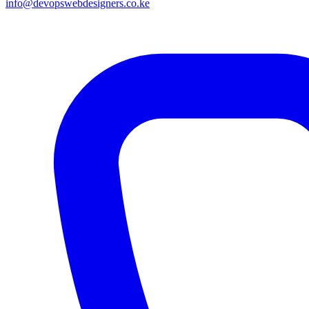
info@devopswebdesigners.co.ke