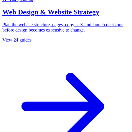
Web Design & Website Strategy
Plan the website structure, pages, copy, UX and launch decisions
before design becomes expensive to change.
View
24
guides