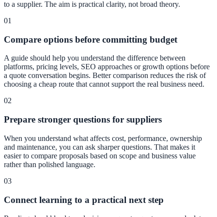
to a supplier. The aim is practical clarity, not broad theory.
01
Compare options before committing budget
A guide should help you understand the difference between
platforms, pricing levels, SEO approaches or growth options before
a quote conversation begins. Better comparison reduces the risk of
choosing a cheap route that cannot support the real business need.
02
Prepare stronger questions for suppliers
When you understand what affects cost, performance, ownership
and maintenance, you can ask sharper questions. That makes it
easier to compare proposals based on scope and business value
rather than polished language.
03
Connect learning to a practical next step