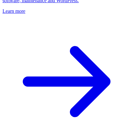
software, maintenance and WordPress.
Learn more