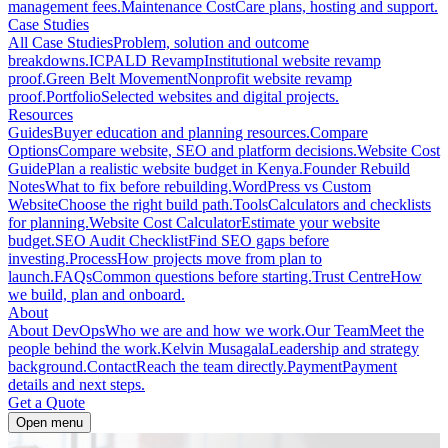
management fees.
Maintenance Cost
Care plans, hosting and support.
Case Studies
All Case Studies
Problem, solution and outcome
breakdowns.
ICPALD Revamp
Institutional website revamp
proof.
Green Belt Movement
Nonprofit website revamp
proof.
Portfolio
Selected websites and digital projects.
Resources
Guides
Buyer education and planning resources.
Compare
Options
Compare website, SEO and platform decisions.
Website Cost
Guide
Plan a realistic website budget in Kenya.
Founder Rebuild
Notes
What to fix before rebuilding.
WordPress vs Custom
Website
Choose the right build path.
Tools
Calculators and checklists
for planning.
Website Cost Calculator
Estimate your website
budget.
SEO Audit Checklist
Find SEO gaps before
investing.
Process
How projects move from plan to
launch.
FAQs
Common questions before starting.
Trust Centre
How
we build, plan and onboard.
About
About DevOps
Who we are and how we work.
Our Team
Meet the
people behind the work.
Kelvin Musagala
Leadership and strategy
background.
Contact
Reach the team directly.
Payment
Payment
details and next steps.
Get a Quote
Open menu