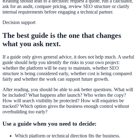
Reading should lead to a decision: request a quote, run a calculator,
ask for an audit, compare pricing, review SEO structure or clarify
internal requirements before engaging a technical partner.
Decision support
The best guide is the one that changes
what you ask next.
If a guide only gives general advice, it does not help much. A useful
guide should help you identify the risks in your own project:
whether the platform will be easy to maintain, whether SEO
structure is being considered early, whether cost is being compared
fairly and whether the work can support future growth.
After reading, you should be able to ask better questions. What will
be included? What happens after launch? Who writes the copy?
How will search visibility be protected? How will enquiries be
tracked? Which option gives the business enough control without
overbuilding too early?
Use a guide when you need to decide:
Which platform or technical direction fits the business.