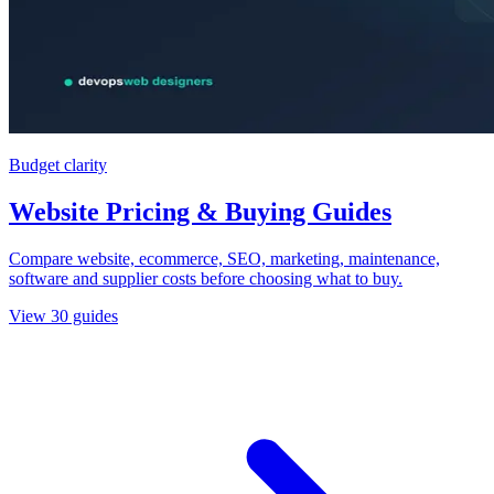
Budget clarity
Website Pricing & Buying Guides
Compare website, ecommerce, SEO, marketing, maintenance,
software and supplier costs before choosing what to buy.
View
30
guides