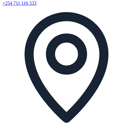
+254 711 116 533