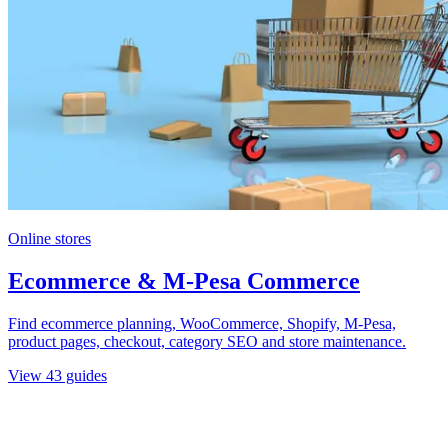
Online stores
Ecommerce & M-Pesa Commerce
Find ecommerce planning, WooCommerce, Shopify, M-Pesa,
product pages, checkout, category SEO and store maintenance.
View
43
guides