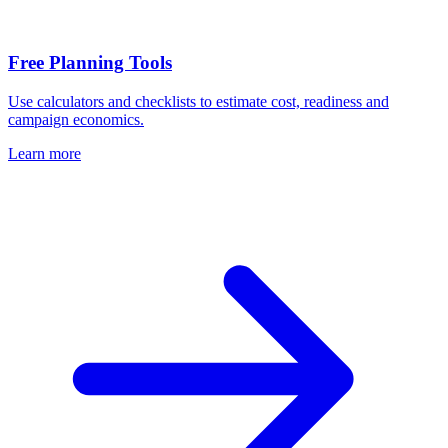
Free Planning Tools
Use calculators and checklists to estimate cost, readiness and
campaign economics.
Learn more