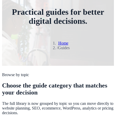
Practical guides for better
digital decisions.
Home
/
Guides
Browse by topic
Choose the guide category that matches
your decision
The full library is now grouped by topic so you can move directly to
website planning, SEO, ecommerce, WordPress, analytics or pricing
decisions.