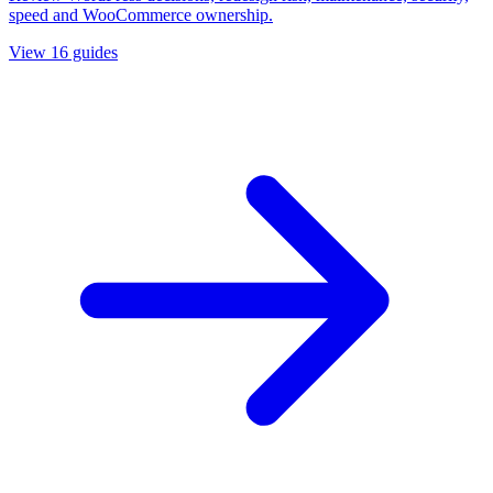
speed and WooCommerce ownership.
View
16
guides