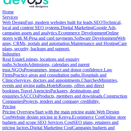
Home
Services
Web Design
Fast, modern websites built for leads.
SEO
Technical,
local and content SEO systems.
Digital Marketing
Google Ads,
campaign assets and analytics.
Ecommerce Development
Online
stores with M-Pesa and card payments.
Software Development
Web
apps, CRMs, portals and automation.
Maintenance and Hosting
Care
plans, security, backups and support.
Industries
Real Estate
Listings, locations and enquiry
paths.
Schools
Admissions, calendars and parent
trust.
NGOs
Programmes, impact and donor confidence.
Law
Firms
Practice areas and consultation paths.
Hospitals and
Clinics
Services, doctors and appointments.
Churches
Ministries,
events and giving paths.
Hotels
Rooms, offers and direct
bookings.
Travel Agencies
Packages, destinations and
enquiries.
SACCOs
Products, members and downloads.
Construction
Companies
Projects, tenders and company credibility.
Pricing
Pricing Overview
Start with the main pricing guide.
Web Design
Cost
Website design pricing in Kenya.
Ecommerce Cost
Online store
budgets and scope.
SEO Services Cost
SEO plans, retainers and
pricing factors.
Digital Marketing Cost
Campaign budgets and