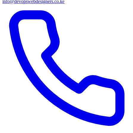
info@devopswebdesigners.co.ke