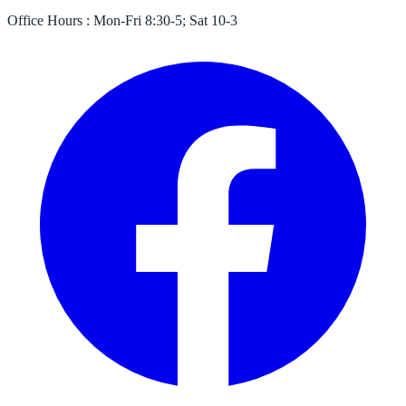
Office Hours :
Mon-Fri 8:30-5; Sat 10-3