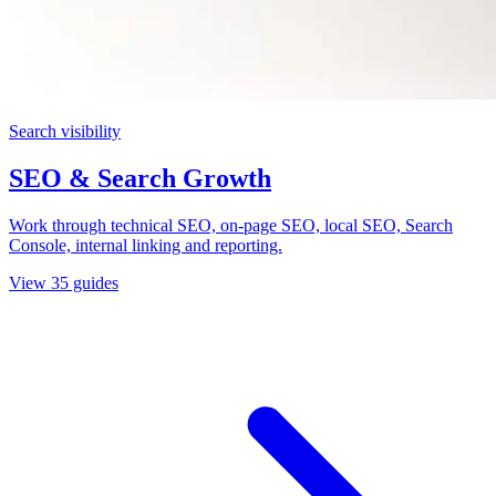
Search visibility
SEO & Search Growth
Work through technical SEO, on-page SEO, local SEO, Search
Console, internal linking and reporting.
View
35
guides