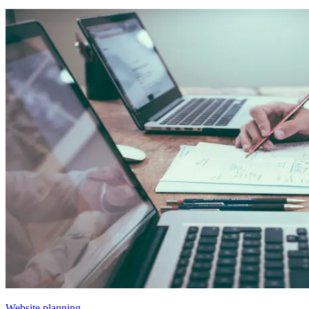
Website planning