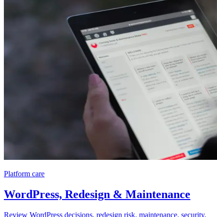
Platform care
WordPress, Redesign & Maintenance
Review WordPress decisions, redesign risk, maintenance, security,