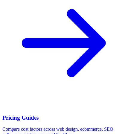
Pricing Guides
Compare cost factors across web design, ecommerce, SEO,