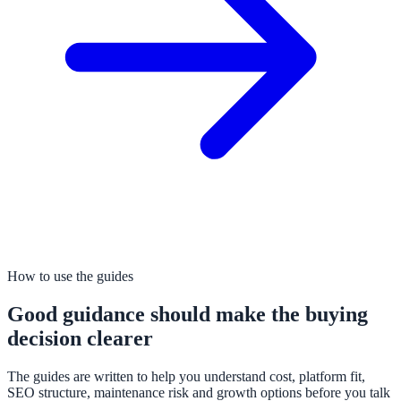
How to use the guides
Good guidance should make the buying
decision clearer
The guides are written to help you understand cost, platform fit,
SEO structure, maintenance risk and growth options before you talk