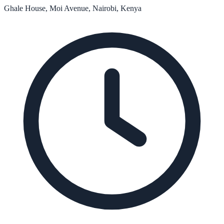
Ghale House, Moi Avenue, Nairobi, Kenya