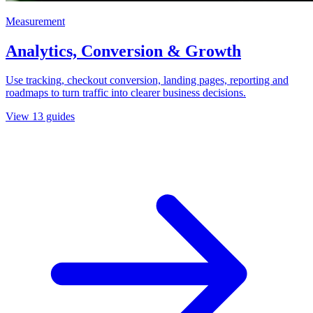
Measurement
Analytics, Conversion & Growth
Use tracking, checkout conversion, landing pages, reporting and
roadmaps to turn traffic into clearer business decisions.
View
13
guides