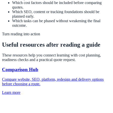
Which cost factors should be included before comparing
quotes.
Which SEO, content or tracking foundations should be
planned early.
Which tasks can be phased without weakening the final
outcome.
Turn reading into action
Useful resources after reading a guide
These resources help you connect learning with cost planning,
readiness checks and a practical quote request.
Comparison Hub
Compare website, SEO, platform, redesign and delivery options
before choosing a route.
Learn more