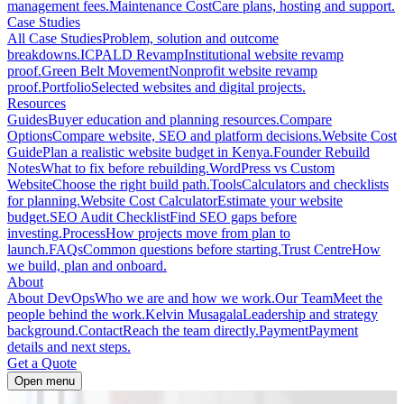
management fees.
Maintenance Cost
Care plans, hosting and support.
Case Studies
All Case Studies
Problem, solution and outcome
breakdowns.
ICPALD Revamp
Institutional website revamp
proof.
Green Belt Movement
Nonprofit website revamp
proof.
Portfolio
Selected websites and digital projects.
Resources
Guides
Buyer education and planning resources.
Compare
Options
Compare website, SEO and platform decisions.
Website Cost
Guide
Plan a realistic website budget in Kenya.
Founder Rebuild
Notes
What to fix before rebuilding.
WordPress vs Custom
Website
Choose the right build path.
Tools
Calculators and checklists
for planning.
Website Cost Calculator
Estimate your website
budget.
SEO Audit Checklist
Find SEO gaps before
investing.
Process
How projects move from plan to
launch.
FAQs
Common questions before starting.
Trust Centre
How
we build, plan and onboard.
About
About DevOps
Who we are and how we work.
Our Team
Meet the
people behind the work.
Kelvin Musagala
Leadership and strategy
background.
Contact
Reach the team directly.
Payment
Payment
details and next steps.
Get a Quote
Open menu