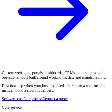
Custom web apps, portals, dashboards, CRMs, automations and
operational tools built around workflows, data and maintainability.
Best first step when your business needs more than a website and
manual work is slowing delivery.
Software cost
Our process
Request a quote
Core service