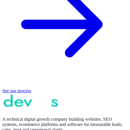
See our process
A technical digital growth company building websites, SEO
systems, ecommerce platforms and software for measurable leads,
sales, trust and operational clarity.