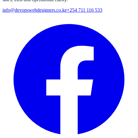
info@devopswebdesigners.co.ke
+254 711 116 533