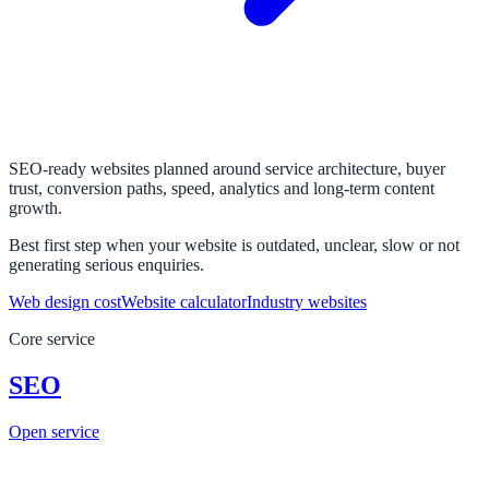
SEO-ready websites planned around service architecture, buyer
trust, conversion paths, speed, analytics and long-term content
growth.
Best first step when your website is outdated, unclear, slow or not
generating serious enquiries.
Web design cost
Website calculator
Industry websites
Core service
SEO
Open service