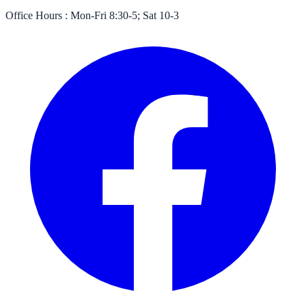
Office Hours :
Mon-Fri 8:30-5; Sat 10-3