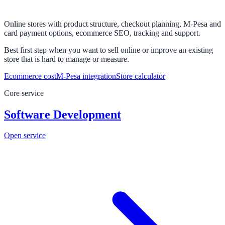
Online stores with product structure, checkout planning, M-Pesa and
card payment options, ecommerce SEO, tracking and support.
Best first step when you want to sell online or improve an existing
store that is hard to manage or measure.
Ecommerce cost
M-Pesa integration
Store calculator
Core service
Software Development
Open service