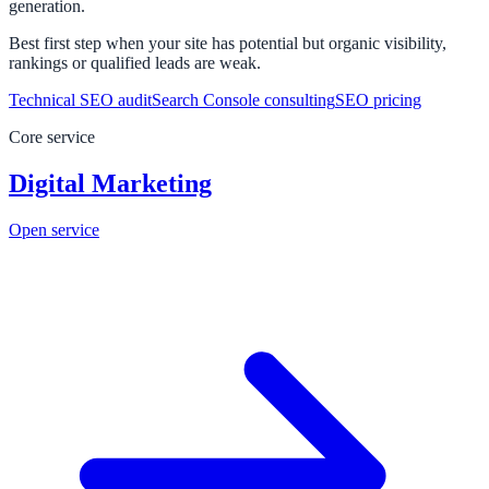
generation.
Best first step when your site has potential but organic visibility,
rankings or qualified leads are weak.
Technical SEO audit
Search Console consulting
SEO pricing
Core service
Digital Marketing
Open service