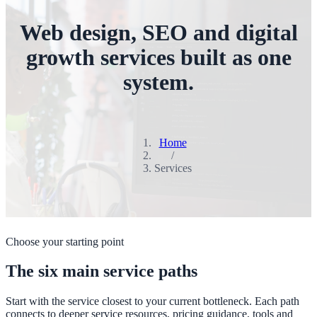
Web design, SEO and digital
growth services built as one
system.
Home
/
Services
Choose your starting point
The six main service paths
Start with the service closest to your current bottleneck. Each path
connects to deeper service resources, pricing guidance, tools and