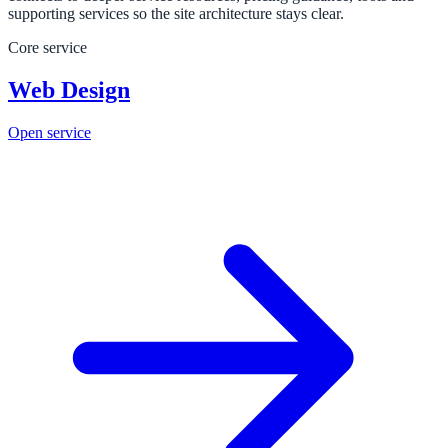
supporting services so the site architecture stays clear.
Core service
Web Design
Open service