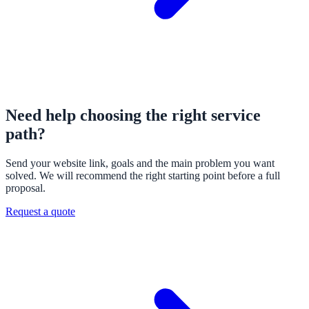
Need help choosing the right service
path?
Send your website link, goals and the main problem you want
solved. We will recommend the right starting point before a full
proposal.
Request a quote