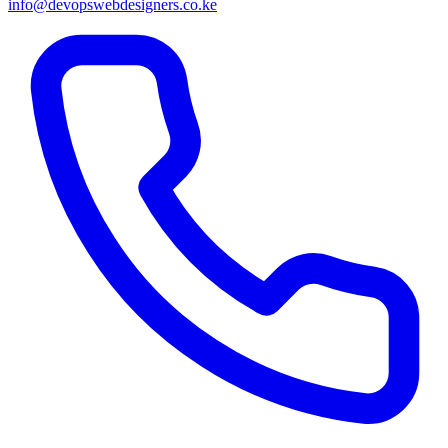
info@devopswebdesigners.co.ke