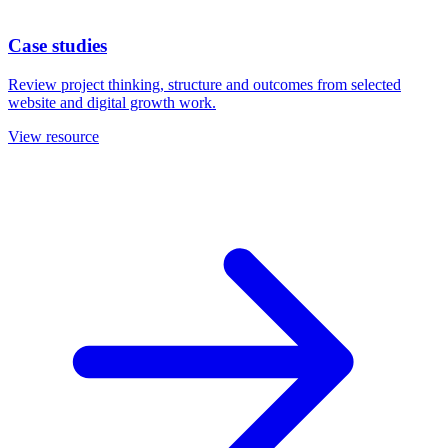
Case studies
Review project thinking, structure and outcomes from selected
website and digital growth work.
View resource