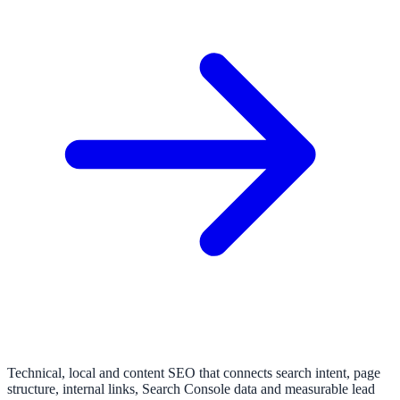
Technical, local and content SEO that connects search intent, page
structure, internal links, Search Console data and measurable lead