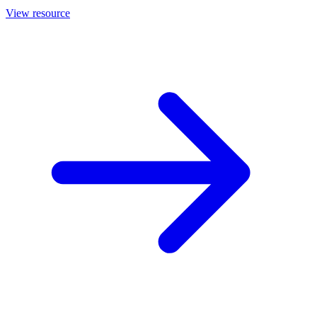
View resource