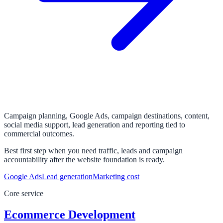
Campaign planning, Google Ads, campaign destinations, content,
social media support, lead generation and reporting tied to
commercial outcomes.
Best first step when you need traffic, leads and campaign
accountability after the website foundation is ready.
Google Ads
Lead generation
Marketing cost
Core service
Ecommerce Development