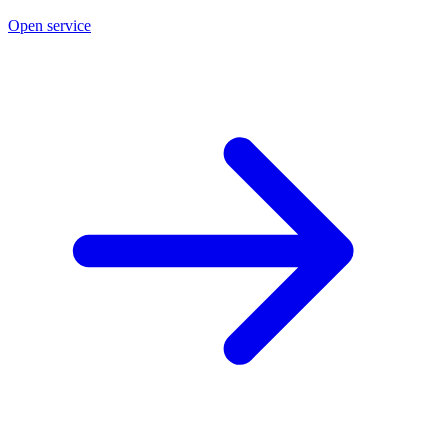
Open service