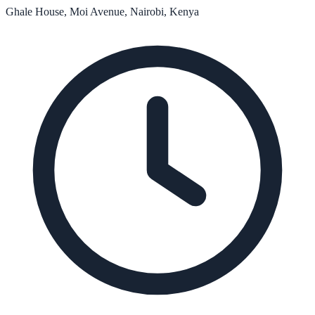
Ghale House, Moi Avenue, Nairobi, Kenya