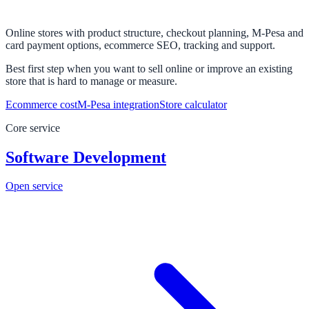
Online stores with product structure, checkout planning, M-Pesa and
card payment options, ecommerce SEO, tracking and support.
Best first step when you want to sell online or improve an existing
store that is hard to manage or measure.
Ecommerce cost
M-Pesa integration
Store calculator
Core service
Software Development
Open service