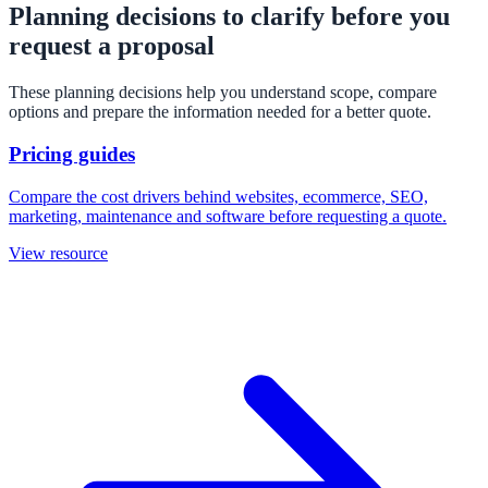
Planning decisions to clarify before you
request a proposal
These planning decisions help you understand scope, compare
options and prepare the information needed for a better quote.
Pricing guides
Compare the cost drivers behind websites, ecommerce, SEO,
marketing, maintenance and software before requesting a quote.
View resource