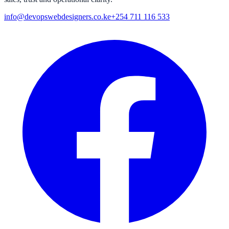
info@devopswebdesigners.co.ke
+254 711 116 533