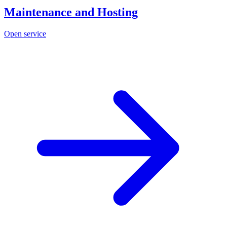
Maintenance and Hosting
Open service