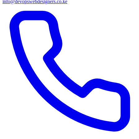
info@devopswebdesigners.co.ke