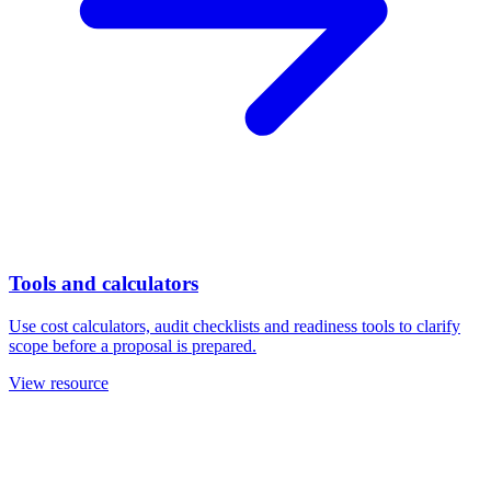
Tools and calculators
Use cost calculators, audit checklists and readiness tools to clarify
scope before a proposal is prepared.
View resource