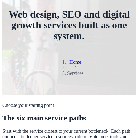
Web design, SEO and digital
growth services built as one
system.
Home
/
Services
Choose your starting point
The six main service paths
Start with the service closest to your current bottleneck. Each path
connects to deeper service resources, pricing guidance, tools and