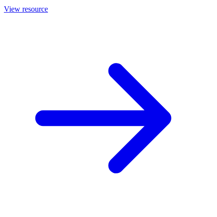
View resource