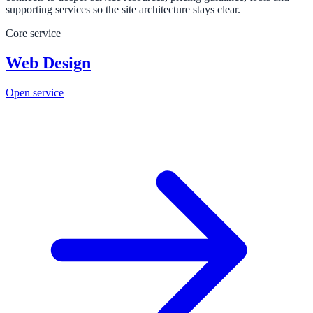
supporting services so the site architecture stays clear.
Core service
Web Design
Open service