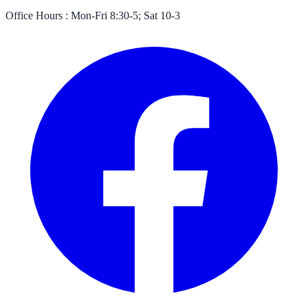
Office Hours :
Mon-Fri 8:30-5; Sat 10-3