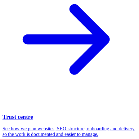
Trust centre
See how we plan websites, SEO structure, onboarding and delivery
so the work is documented and easier to manage.