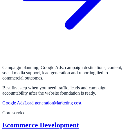
Campaign planning, Google Ads, campaign destinations, content,
social media support, lead generation and reporting tied to
commercial outcomes.
Best first step when you need traffic, leads and campaign
accountability after the website foundation is ready.
Google Ads
Lead generation
Marketing cost
Core service
Ecommerce Development