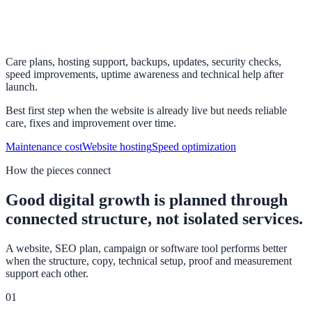
Care plans, hosting support, backups, updates, security checks,
speed improvements, uptime awareness and technical help after
launch.
Best first step when the website is already live but needs reliable
care, fixes and improvement over time.
Maintenance cost
Website hosting
Speed optimization
How the pieces connect
Good digital growth is planned through
connected structure, not isolated services.
A website, SEO plan, campaign or software tool performs better
when the structure, copy, technical setup, proof and measurement
support each other.
01