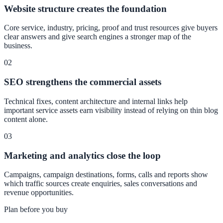
Website structure creates the foundation
Core service, industry, pricing, proof and trust resources give buyers
clear answers and give search engines a stronger map of the
business.
02
SEO strengthens the commercial assets
Technical fixes, content architecture and internal links help
important service assets earn visibility instead of relying on thin blog
content alone.
03
Marketing and analytics close the loop
Campaigns, campaign destinations, forms, calls and reports show
which traffic sources create enquiries, sales conversations and
revenue opportunities.
Plan before you buy