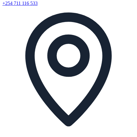
+254 711 116 533