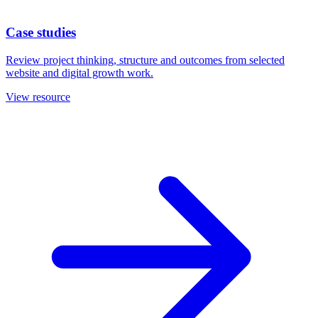
Case studies
Review project thinking, structure and outcomes from selected
website and digital growth work.
View resource