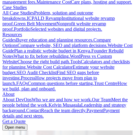
management fees.
Maintenance Cost
Care plans, hosting and support.
Case Studies
All Case Studies
Problem, solution and outcome
breakdowns.
ICPALD Revamp
Institutional website revamp
proof.
Green Belt Movement
Nonprofit website revamp
proof.
Portfolio
Selected websites and digital projects.
Resources
Guides
Buyer education and planning resources.
Compare
Options
Compare website, SEO and platform decisions.
Website Cost
Guide
Plan a realistic website budget in Kenya.
Founder Rebuild
Notes
What to fix before rebuilding.
WordPress vs Custom
Website
Choose the right build path.
Tools
Calculators and checklists
for planning.
Website Cost Calculator
Estimate your website
budget.
SEO Audit Checklist
Find SEO gaps before
investing.
Process
How projects move from plan to
launch.
FAQs
Common questions before starting.
Trust Centre
How
we build, plan and onboard.
About
About DevOps
Who we are and how we work.
Our Team
Meet the
people behind the work.
Kelvin Musagala
Leadership and strategy
background.
Contact
Reach the team directly.
Payment
Payment
details and next steps.
Get a Quote
Open menu