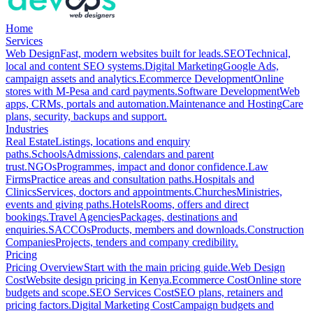
Home
Services
Web Design
Fast, modern websites built for leads.
SEO
Technical,
local and content SEO systems.
Digital Marketing
Google Ads,
campaign assets and analytics.
Ecommerce Development
Online
stores with M-Pesa and card payments.
Software Development
Web
apps, CRMs, portals and automation.
Maintenance and Hosting
Care
plans, security, backups and support.
Industries
Real Estate
Listings, locations and enquiry
paths.
Schools
Admissions, calendars and parent
trust.
NGOs
Programmes, impact and donor confidence.
Law
Firms
Practice areas and consultation paths.
Hospitals and
Clinics
Services, doctors and appointments.
Churches
Ministries,
events and giving paths.
Hotels
Rooms, offers and direct
bookings.
Travel Agencies
Packages, destinations and
enquiries.
SACCOs
Products, members and downloads.
Construction
Companies
Projects, tenders and company credibility.
Pricing
Pricing Overview
Start with the main pricing guide.
Web Design
Cost
Website design pricing in Kenya.
Ecommerce Cost
Online store
budgets and scope.
SEO Services Cost
SEO plans, retainers and
pricing factors.
Digital Marketing Cost
Campaign budgets and