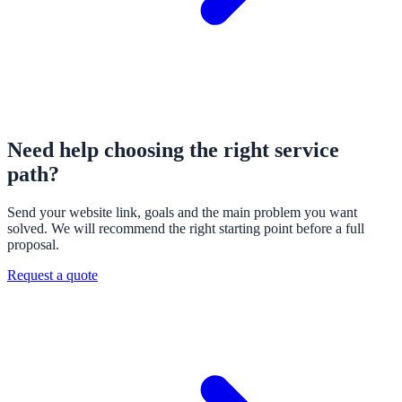
Need help choosing the right service
path?
Send your website link, goals and the main problem you want
solved. We will recommend the right starting point before a full
proposal.
Request a quote