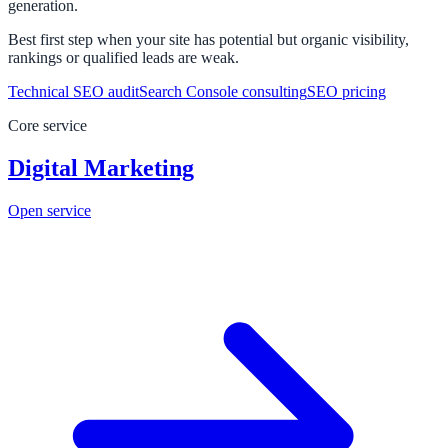
generation.
Best first step when your site has potential but organic visibility,
rankings or qualified leads are weak.
Technical SEO audit
Search Console consulting
SEO pricing
Core service
Digital Marketing
Open service