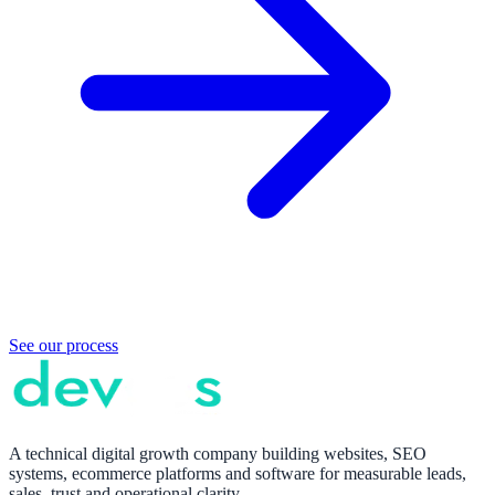
See our process
A technical digital growth company building websites, SEO
systems, ecommerce platforms and software for measurable leads,
sales, trust and operational clarity.