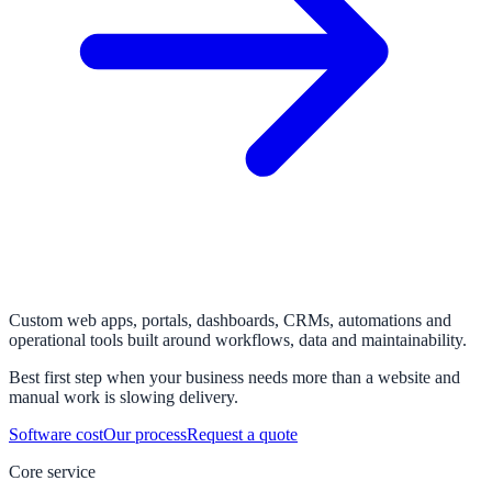
Custom web apps, portals, dashboards, CRMs, automations and
operational tools built around workflows, data and maintainability.
Best first step when your business needs more than a website and
manual work is slowing delivery.
Software cost
Our process
Request a quote
Core service