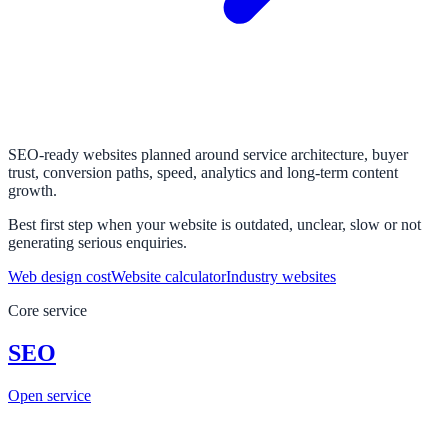
SEO-ready websites planned around service architecture, buyer
trust, conversion paths, speed, analytics and long-term content
growth.
Best first step when your website is outdated, unclear, slow or not
generating serious enquiries.
Web design cost
Website calculator
Industry websites
Core service
SEO
Open service