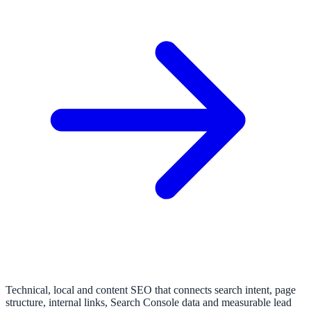
Technical, local and content SEO that connects search intent, page
structure, internal links, Search Console data and measurable lead