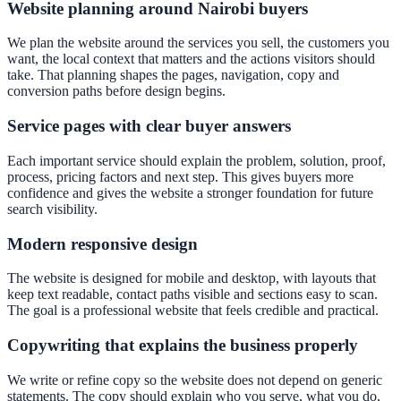
Website planning around Nairobi buyers
We plan the website around the services you sell, the customers you
want, the local context that matters and the actions visitors should
take. That planning shapes the pages, navigation, copy and
conversion paths before design begins.
Service pages with clear buyer answers
Each important service should explain the problem, solution, proof,
process, pricing factors and next step. This gives buyers more
confidence and gives the website a stronger foundation for future
search visibility.
Modern responsive design
The website is designed for mobile and desktop, with layouts that
keep text readable, contact paths visible and sections easy to scan.
The goal is a professional website that feels credible and practical.
Copywriting that explains the business properly
We write or refine copy so the website does not depend on generic
statements. The copy should explain who you serve, what you do,