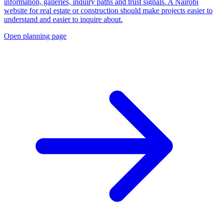
information, galleries, inquiry paths and trust signals. A Nairobi
website for real estate or construction should make projects easier to
understand and easier to inquire about.
Open planning page