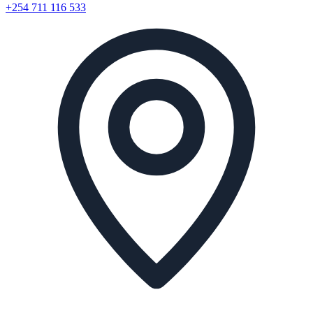
+254 711 116 533