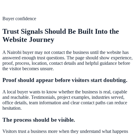
Buyer confidence
Trust Signals Should Be Built Into the
Website Journey
A Nairobi buyer may not contact the business until the website has
answered enough trust questions. The page should show experience,
proof, process, location, contact details and helpful guidance before
the visitor becomes unsure.
Proof should appear before visitors start doubting.
A local buyer wants to know whether the business is real, capable
and reachable. Testimonials, project examples, industries served,
office details, team information and clear contact paths can reduce
hesitation.
The process should be visible.
Visitors trust a business more when they understand what happens