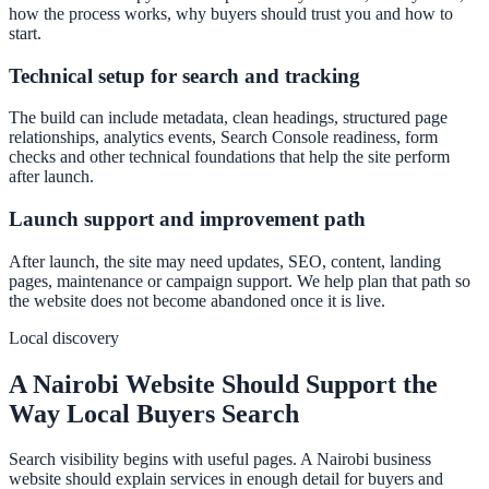
how the process works, why buyers should trust you and how to
start.
Technical setup for search and tracking
The build can include metadata, clean headings, structured page
relationships, analytics events, Search Console readiness, form
checks and other technical foundations that help the site perform
after launch.
Launch support and improvement path
After launch, the site may need updates, SEO, content, landing
pages, maintenance or campaign support. We help plan that path so
the website does not become abandoned once it is live.
Local discovery
A Nairobi Website Should Support the
Way Local Buyers Search
Search visibility begins with useful pages. A Nairobi business
website should explain services in enough detail for buyers and