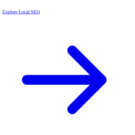
Explore Local SEO