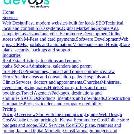
Home
Services
Web Design
Fast, modern websites built for leads.
SEO
Technical,
local and content SEO systems.
Digital Marketing
Google Ads,
campaign assets and analytics.
Ecommerce Development
Online
stores with M-Pesa and card payments.
Software Development
Web
apps, CRMs, portals and automation.
Maintenance and Hosting
Care
plans, security, backups and support.
Industries
Real Estate
Listings, locations and enquiry
paths.
Schools
Admissions, calendars and parent
trust.
NGOs
Programmes, impact and donor confidence.
Law
Firms
Practice areas and consultation paths.
Hospitals and
Clinics
Services, doctors and appointments.
Churches
Ministries,
events and giving paths.
Hotels
Rooms, offers and direct
bookings.
Travel Agencies
Packages, destinations and
enquiries.
SACCOs
Products, members and downloads.
Construction
Companies
Projects, tenders and company credibility.
Pricing
Pricing Overview
Start with the main pricing guide.
Web Design
Cost
Website design pricing in Kenya.
Ecommerce Cost
Online store
budgets and scope.
SEO Services Cost
SEO plans, retainers and
pricing factors.
Digital Marketing Cost
Campaign budgets and