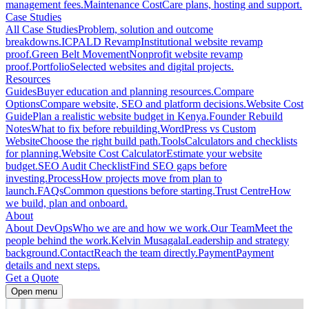
management fees.
Maintenance Cost
Care plans, hosting and support.
Case Studies
All Case Studies
Problem, solution and outcome
breakdowns.
ICPALD Revamp
Institutional website revamp
proof.
Green Belt Movement
Nonprofit website revamp
proof.
Portfolio
Selected websites and digital projects.
Resources
Guides
Buyer education and planning resources.
Compare
Options
Compare website, SEO and platform decisions.
Website Cost
Guide
Plan a realistic website budget in Kenya.
Founder Rebuild
Notes
What to fix before rebuilding.
WordPress vs Custom
Website
Choose the right build path.
Tools
Calculators and checklists
for planning.
Website Cost Calculator
Estimate your website
budget.
SEO Audit Checklist
Find SEO gaps before
investing.
Process
How projects move from plan to
launch.
FAQs
Common questions before starting.
Trust Centre
How
we build, plan and onboard.
About
About DevOps
Who we are and how we work.
Our Team
Meet the
people behind the work.
Kelvin Musagala
Leadership and strategy
background.
Contact
Reach the team directly.
Payment
Payment
details and next steps.
Get a Quote
Open menu