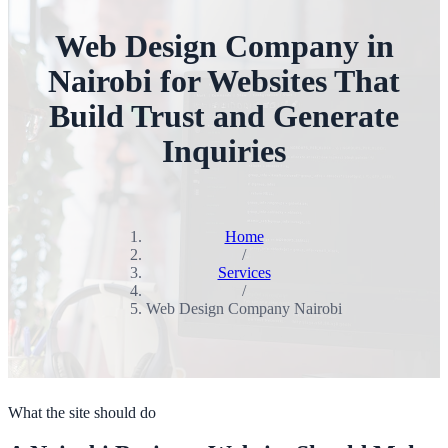
Web Design Company in
Nairobi for Websites That
Build Trust and Generate
Inquiries
Home
/
Services
/
Web Design Company Nairobi
What the site should do