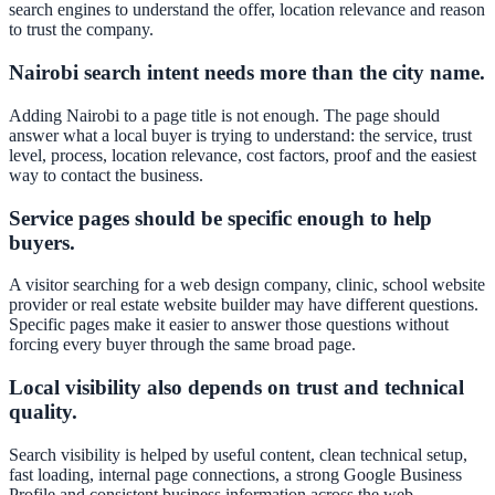
search engines to understand the offer, location relevance and reason
to trust the company.
Nairobi search intent needs more than the city name.
Adding Nairobi to a page title is not enough. The page should
answer what a local buyer is trying to understand: the service, trust
level, process, location relevance, cost factors, proof and the easiest
way to contact the business.
Service pages should be specific enough to help
buyers.
A visitor searching for a web design company, clinic, school website
provider or real estate website builder may have different questions.
Specific pages make it easier to answer those questions without
forcing every buyer through the same broad page.
Local visibility also depends on trust and technical
quality.
Search visibility is helped by useful content, clean technical setup,
fast loading, internal page connections, a strong Google Business
Profile and consistent business information across the web.