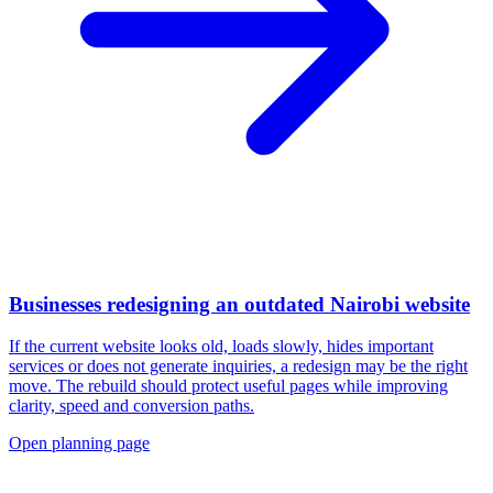
Businesses redesigning an outdated Nairobi website
If the current website looks old, loads slowly, hides important
services or does not generate inquiries, a redesign may be the right
move. The rebuild should protect useful pages while improving
clarity, speed and conversion paths.
Open planning page