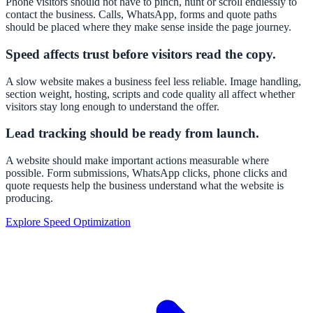
Phone visitors should not have to pinch, hunt or scroll endlessly to
contact the business. Calls, WhatsApp, forms and quote paths
should be placed where they make sense inside the page journey.
Speed affects trust before visitors read the copy.
A slow website makes a business feel less reliable. Image handling,
section weight, hosting, scripts and code quality all affect whether
visitors stay long enough to understand the offer.
Lead tracking should be ready from launch.
A website should make important actions measurable where
possible. Form submissions, WhatsApp clicks, phone clicks and
quote requests help the business understand what the website is
producing.
Explore Speed Optimization