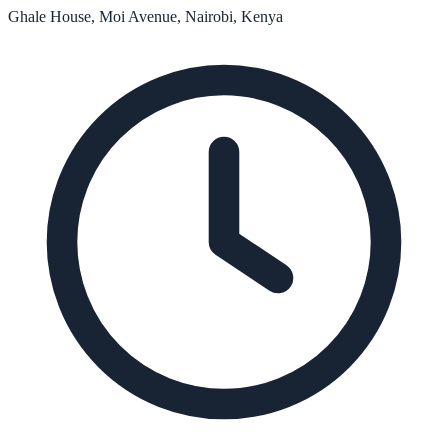
Ghale House, Moi Avenue, Nairobi, Kenya