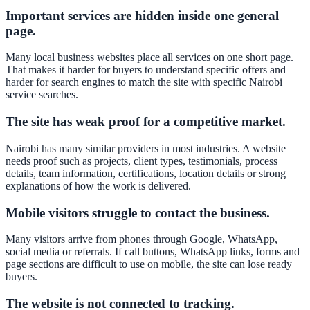
Important services are hidden inside one general
page.
Many local business websites place all services on one short page.
That makes it harder for buyers to understand specific offers and
harder for search engines to match the site with specific Nairobi
service searches.
The site has weak proof for a competitive market.
Nairobi has many similar providers in most industries. A website
needs proof such as projects, client types, testimonials, process
details, team information, certifications, location details or strong
explanations of how the work is delivered.
Mobile visitors struggle to contact the business.
Many visitors arrive from phones through Google, WhatsApp,
social media or referrals. If call buttons, WhatsApp links, forms and
page sections are difficult to use on mobile, the site can lose ready
buyers.
The website is not connected to tracking.