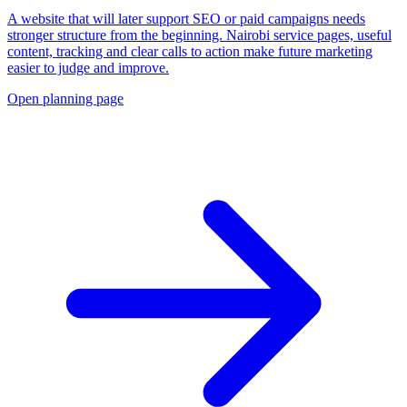
A website that will later support SEO or paid campaigns needs
stronger structure from the beginning. Nairobi service pages, useful
content, tracking and clear calls to action make future marketing
easier to judge and improve.
Open planning page