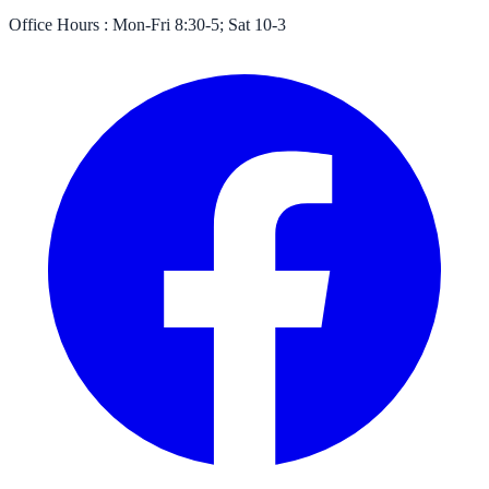
Office Hours :
Mon-Fri 8:30-5; Sat 10-3