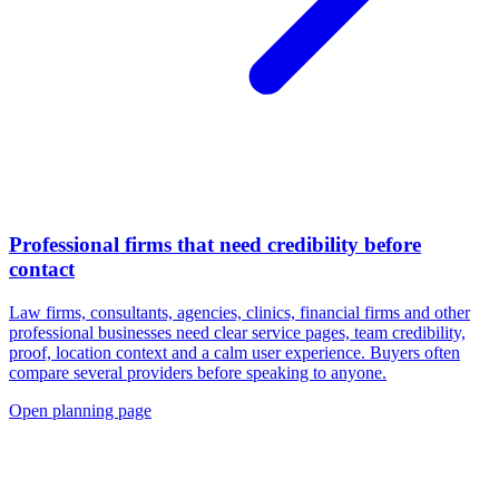
Professional firms that need credibility before
contact
Law firms, consultants, agencies, clinics, financial firms and other
professional businesses need clear service pages, team credibility,
proof, location context and a calm user experience. Buyers often
compare several providers before speaking to anyone.
Open planning page