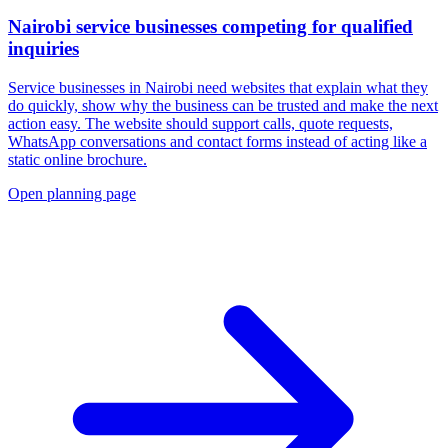
Nairobi service businesses competing for qualified
inquiries
Service businesses in Nairobi need websites that explain what they
do quickly, show why the business can be trusted and make the next
action easy. The website should support calls, quote requests,
WhatsApp conversations and contact forms instead of acting like a
static online brochure.
Open planning page