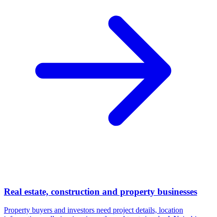
Real estate, construction and property businesses
Property buyers and investors need project details, location