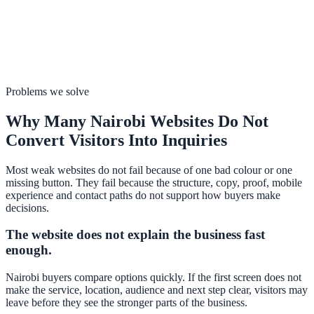
Problems we solve
Why Many Nairobi Websites Do Not
Convert Visitors Into Inquiries
Most weak websites do not fail because of one bad colour or one
missing button. They fail because the structure, copy, proof, mobile
experience and contact paths do not support how buyers make
decisions.
The website does not explain the business fast
enough.
Nairobi buyers compare options quickly. If the first screen does not
make the service, location, audience and next step clear, visitors may
leave before they see the stronger parts of the business.