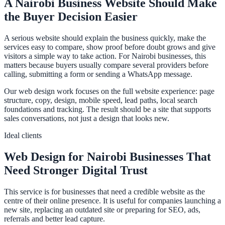
A Nairobi Business Website Should Make
the Buyer Decision Easier
A serious website should explain the business quickly, make the
services easy to compare, show proof before doubt grows and give
visitors a simple way to take action. For Nairobi businesses, this
matters because buyers usually compare several providers before
calling, submitting a form or sending a WhatsApp message.
Our web design work focuses on the full website experience: page
structure, copy, design, mobile speed, lead paths, local search
foundations and tracking. The result should be a site that supports
sales conversations, not just a design that looks new.
Ideal clients
Web Design for Nairobi Businesses That
Need Stronger Digital Trust
This service is for businesses that need a credible website as the
centre of their online presence. It is useful for companies launching a
new site, replacing an outdated site or preparing for SEO, ads,
referrals and better lead capture.