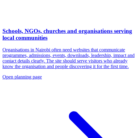
Schools, NGOs, churches and organisations serving
local communities
Organisations in Nairobi often need websites that communicate
programmes, admissions, events, downloads, leadership, impact and
contact details clearly. The site should serve visitors who already
know the organisation and people discovering it for the first time.
Open planning page