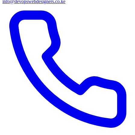
info@devopswebdesigners.co.ke