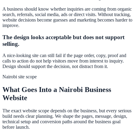
A business should know whether inquiries are coming from organic
search, referrals, social media, ads or direct visits. Without tracking,
website decisions become guesses and marketing becomes harder to
improve.
The design looks acceptable but does not support
selling.
A nice-looking site can still fail if the page order, copy, proof and
calls to action do not help visitors move from interest to inquiry.
Design should support the decision, not distract from it.
Nairobi site scope
What Goes Into a Nairobi Business
Website
The exact website scope depends on the business, but every serious
build needs clear planning. We shape the pages, message, design,
technical setup and conversion paths around the business goal
before launch.