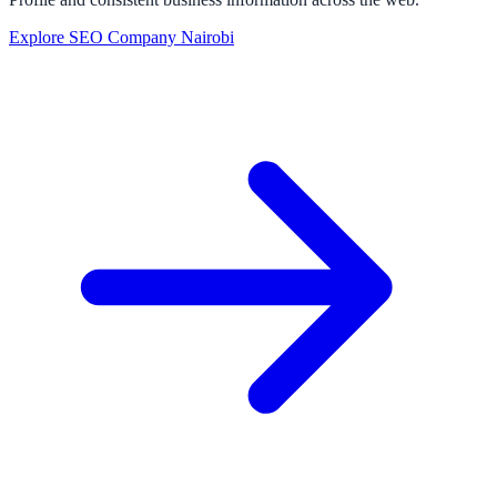
Explore SEO Company Nairobi