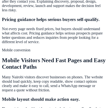
after they contact you. Explaining discovery, proposal, design,
development, review, launch and support makes the decision feel
less risky.
Pricing guidance helps serious buyers self-qualify.
Not every page needs fixed prices, but buyers should understand
what affects cost. Pricing guidance helps serious prospects prepare
better questions and reduces inquiries from people looking for a
different level of service.
Mobile conversion
Mobile Visitors Need Fast Pages and Easy
Contact Paths
Many Nairobi visitors discover businesses on phones. The website
should load quickly, keep copy readable, show contact options
clearly and make it easy to call, send a WhatsApp message or
request a quote without friction.
Mobile layout should make action easy.