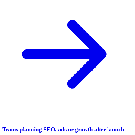
Teams planning SEO, ads or growth after launch