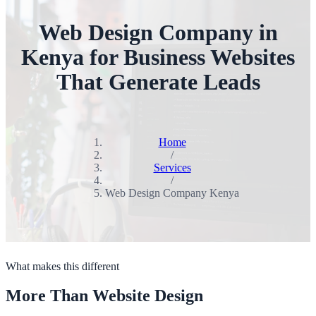
Web Design Company in
Kenya for Business Websites
That Generate Leads
Home
/
Services
/
Web Design Company Kenya
What makes this different
More Than Website Design