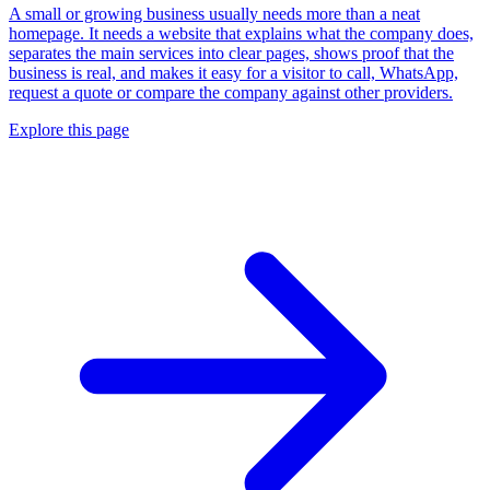
A small or growing business usually needs more than a neat
homepage. It needs a website that explains what the company does,
separates the main services into clear pages, shows proof that the
business is real, and makes it easy for a visitor to call, WhatsApp,
request a quote or compare the company against other providers.
Explore this page