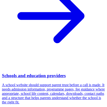
Schools and education providers
A school website should support parent trust before a call is made. It
needs admission information, programme pages, fee guidance where
appropriate, school life content, calendars, downloads, contact paths
and a structure that helps parents understand whether the school is
the right fit.