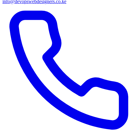
info@devopswebdesigners.co.ke