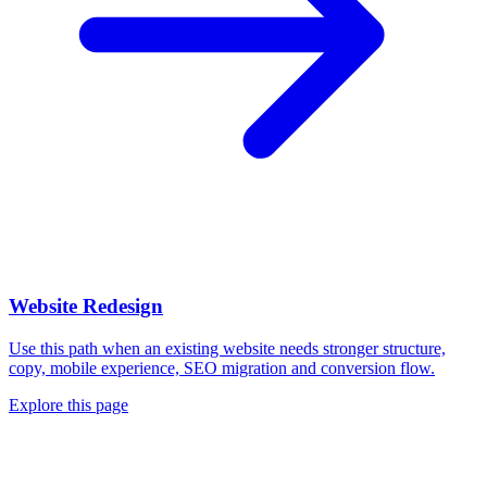
Website Redesign
Use this path when an existing website needs stronger structure,
copy, mobile experience, SEO migration and conversion flow.
Explore this page