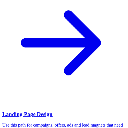
Landing Page Design
Use this path for campaigns, offers, ads and lead magnets that need