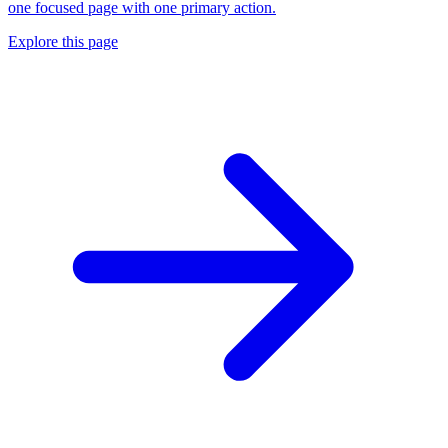
one focused page with one primary action.
Explore this page