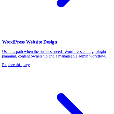
WordPress Website Design
Use this path when the business needs WordPress editing, plugin
planning, content ownership and a manageable admin workflow.
Explore this page