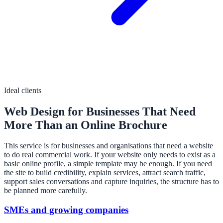
Ideal clients
Web Design for Businesses That Need
More Than an Online Brochure
This service is for businesses and organisations that need a website
to do real commercial work. If your website only needs to exist as a
basic online profile, a simple template may be enough. If you need
the site to build credibility, explain services, attract search traffic,
support sales conversations and capture inquiries, the structure has to
be planned more carefully.
SMEs and growing companies