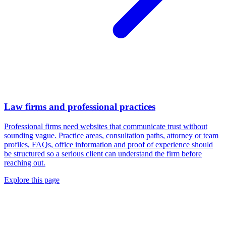
Law firms and professional practices
Professional firms need websites that communicate trust without
sounding vague. Practice areas, consultation paths, attorney or team
profiles, FAQs, office information and proof of experience should
be structured so a serious client can understand the firm before
reaching out.
Explore this page