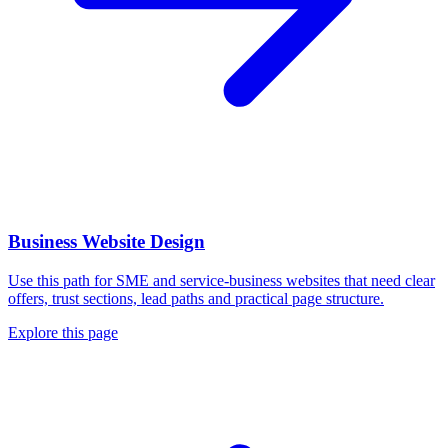
Business Website Design
Use this path for SME and service-business websites that need clear
offers, trust sections, lead paths and practical page structure.
Explore this page