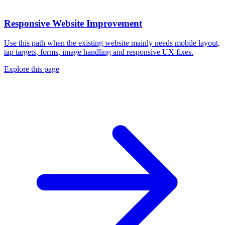
Responsive Website Improvement
Use this path when the existing website mainly needs mobile layout,
tap targets, forms, image handling and responsive UX fixes.
Explore this page