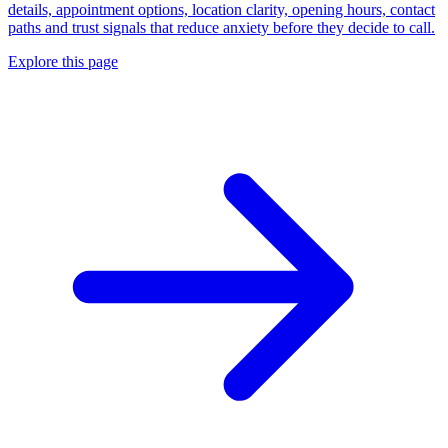
details, appointment options, location clarity, opening hours, contact
paths and trust signals that reduce anxiety before they decide to call.
Explore this page