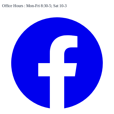
Office Hours :
Mon-Fri 8:30-5; Sat 10-3