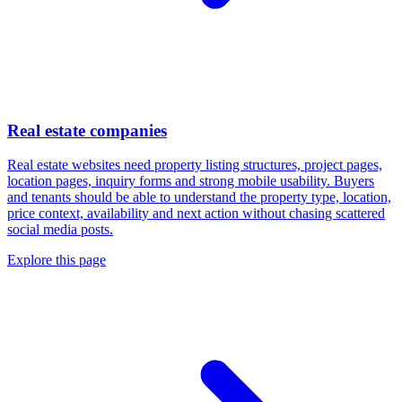
Real estate companies
Real estate websites need property listing structures, project pages,
location pages, inquiry forms and strong mobile usability. Buyers
and tenants should be able to understand the property type, location,
price context, availability and next action without chasing scattered
social media posts.
Explore this page