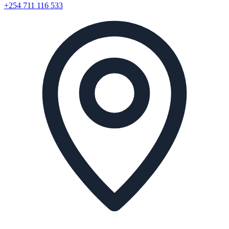
+254 711 116 533