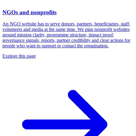
NGOs and nonprofits
An NGO website has to serve donors, partners, beneficiaries, staff,
volunteers and media at the same time. We plan nonprofit websites
around mission clarity, programme structure, impact proof,
governance signals, reports, partner credibility and clear actions for
people who want to support or contact the organisation.
Explore this page