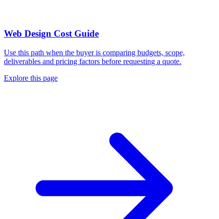
Web Design Cost Guide
Use this path when the buyer is comparing budgets, scope,
deliverables and pricing factors before requesting a quote.
Explore this page