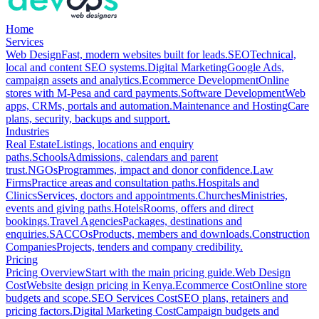
Home
Services
Web Design
Fast, modern websites built for leads.
SEO
Technical,
local and content SEO systems.
Digital Marketing
Google Ads,
campaign assets and analytics.
Ecommerce Development
Online
stores with M-Pesa and card payments.
Software Development
Web
apps, CRMs, portals and automation.
Maintenance and Hosting
Care
plans, security, backups and support.
Industries
Real Estate
Listings, locations and enquiry
paths.
Schools
Admissions, calendars and parent
trust.
NGOs
Programmes, impact and donor confidence.
Law
Firms
Practice areas and consultation paths.
Hospitals and
Clinics
Services, doctors and appointments.
Churches
Ministries,
events and giving paths.
Hotels
Rooms, offers and direct
bookings.
Travel Agencies
Packages, destinations and
enquiries.
SACCOs
Products, members and downloads.
Construction
Companies
Projects, tenders and company credibility.
Pricing
Pricing Overview
Start with the main pricing guide.
Web Design
Cost
Website design pricing in Kenya.
Ecommerce Cost
Online store
budgets and scope.
SEO Services Cost
SEO plans, retainers and
pricing factors.
Digital Marketing Cost
Campaign budgets and