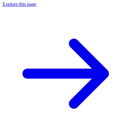
Explore this page