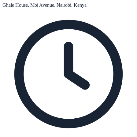
Ghale House, Moi Avenue, Nairobi, Kenya