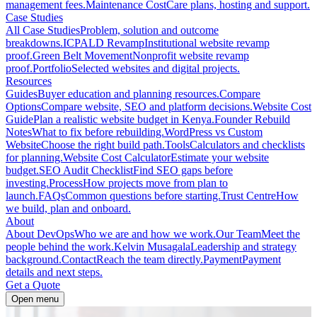
management fees.
Maintenance Cost
Care plans, hosting and support.
Case Studies
All Case Studies
Problem, solution and outcome
breakdowns.
ICPALD Revamp
Institutional website revamp
proof.
Green Belt Movement
Nonprofit website revamp
proof.
Portfolio
Selected websites and digital projects.
Resources
Guides
Buyer education and planning resources.
Compare
Options
Compare website, SEO and platform decisions.
Website Cost
Guide
Plan a realistic website budget in Kenya.
Founder Rebuild
Notes
What to fix before rebuilding.
WordPress vs Custom
Website
Choose the right build path.
Tools
Calculators and checklists
for planning.
Website Cost Calculator
Estimate your website
budget.
SEO Audit Checklist
Find SEO gaps before
investing.
Process
How projects move from plan to
launch.
FAQs
Common questions before starting.
Trust Centre
How
we build, plan and onboard.
About
About DevOps
Who we are and how we work.
Our Team
Meet the
people behind the work.
Kelvin Musagala
Leadership and strategy
background.
Contact
Reach the team directly.
Payment
Payment
details and next steps.
Get a Quote
Open menu