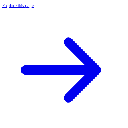
Explore this page