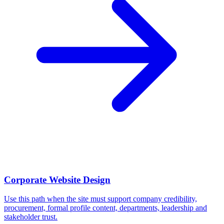
Corporate Website Design
Use this path when the site must support company credibility,
procurement, formal profile content, departments, leadership and
stakeholder trust.