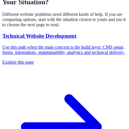
Your Situation?
Different website problems need different kinds of help. If you are
comparing options, start with the situation closest to yours and use it
to choose the next page to read.
Technical Website Development
Use this path when the main concern is the build layer: CMS setup,
forms, integrations, maintainability, analytics and technical delivery.
Explore this page