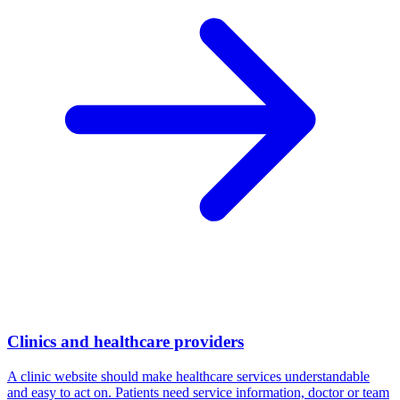
Clinics and healthcare providers
A clinic website should make healthcare services understandable
and easy to act on. Patients need service information, doctor or team