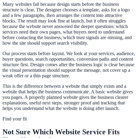
Many websites fail because design starts before the business
structure is clear. The designer chooses a template, asks for a logo
and a few paragraphs, then arranges the content into attractive
blocks. The result may look fine at launch, but it often struggles
because the website never answered the deeper questions: which
services need their own pages, what buyers need to understand
before contacting the business, which trust signals are missing, and
how the site should support search visibility.
Our process starts before layout. We look at your services, audience,
buyer questions, search opportunities, conversion paths and content
structure first. Design comes after the business logic is clear because
the visual presentation should support the message, not cover up a
weak offer or a thin page structure.
This is the difference between a website that simply exists and a
website that helps the business communicate. A basic website gives
you pages. A properly planned website gives the business clearer
explanations, useful next steps, stronger proof and tracking that
helps you understand what the website is doing after launch.
Find your fit
Not Sure Which Website Service Fits