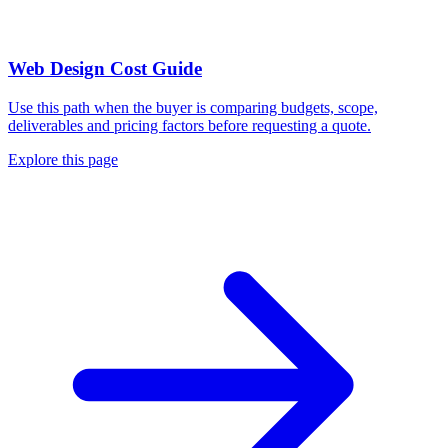
Web Design Cost Guide
Use this path when the buyer is comparing budgets, scope,
deliverables and pricing factors before requesting a quote.
Explore this page