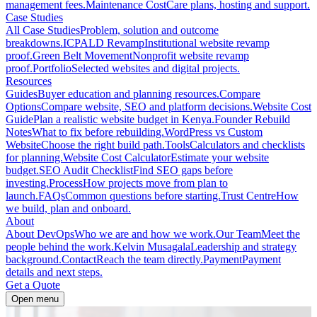
management fees.
Maintenance Cost
Care plans, hosting and support.
Case Studies
All Case Studies
Problem, solution and outcome
breakdowns.
ICPALD Revamp
Institutional website revamp
proof.
Green Belt Movement
Nonprofit website revamp
proof.
Portfolio
Selected websites and digital projects.
Resources
Guides
Buyer education and planning resources.
Compare
Options
Compare website, SEO and platform decisions.
Website Cost
Guide
Plan a realistic website budget in Kenya.
Founder Rebuild
Notes
What to fix before rebuilding.
WordPress vs Custom
Website
Choose the right build path.
Tools
Calculators and checklists
for planning.
Website Cost Calculator
Estimate your website
budget.
SEO Audit Checklist
Find SEO gaps before
investing.
Process
How projects move from plan to
launch.
FAQs
Common questions before starting.
Trust Centre
How
we build, plan and onboard.
About
About DevOps
Who we are and how we work.
Our Team
Meet the
people behind the work.
Kelvin Musagala
Leadership and strategy
background.
Contact
Reach the team directly.
Payment
Payment
details and next steps.
Get a Quote
Open menu