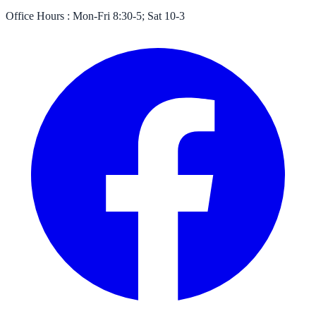
Office Hours :
Mon-Fri 8:30-5; Sat 10-3