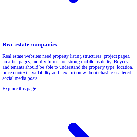
Real estate companies
Real estate websites need property listing structures, project pages,
location pages, inquiry forms and strong mobile usability. Buyers
and tenants should be able to understand the property type, location,
price context, availability and next action without chasing scattered
social media posts.
Explore this page