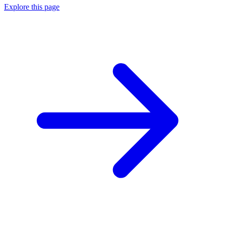
Explore this page