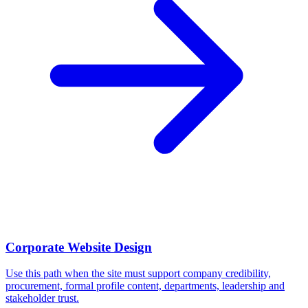
Corporate Website Design
Use this path when the site must support company credibility,
procurement, formal profile content, departments, leadership and
stakeholder trust.