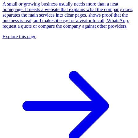
A small or growing business usually needs more than a neat
homepage. It needs a website that explains what the company does,
separates the main services into clear pages, shows proof that the
business is real, and makes it easy for a visitor to call, WhatsApp,
request a quote or compare the company against other providers.
Explore this page