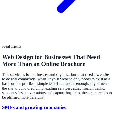
Ideal clients
Web Design for Businesses That Need
More Than an Online Brochure
This service is for businesses and organisations that need a website
to do real commercial work. If your website only needs to exist as a
basic online profile, a simple template may be enough. If you need
the site to build credibility, explain services, attract search traffic,
support sales conversations and capture inquiries, the structure has to
be planned more carefully.
SMEs and growing companies