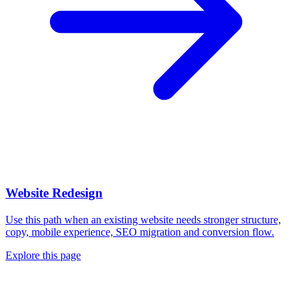
Website Redesign
Use this path when an existing website needs stronger structure,
copy, mobile experience, SEO migration and conversion flow.
Explore this page