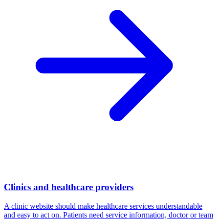
Clinics and healthcare providers
A clinic website should make healthcare services understandable
and easy to act on. Patients need service information, doctor or team