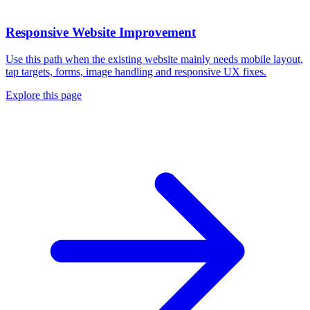
Responsive Website Improvement
Use this path when the existing website mainly needs mobile layout,
tap targets, forms, image handling and responsive UX fixes.
Explore this page