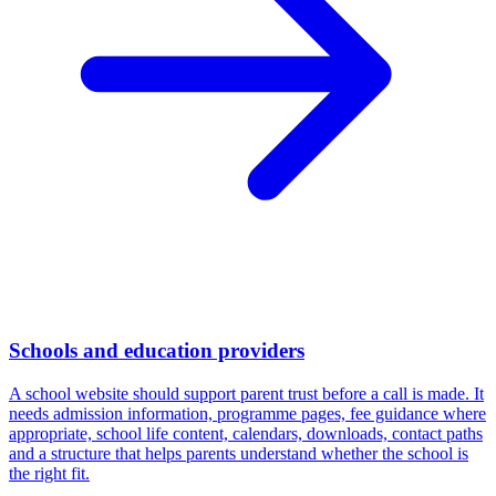
Schools and education providers
A school website should support parent trust before a call is made. It
needs admission information, programme pages, fee guidance where
appropriate, school life content, calendars, downloads, contact paths
and a structure that helps parents understand whether the school is
the right fit.