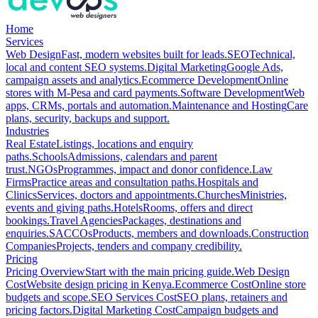
Home
Services
Web Design
Fast, modern websites built for leads.
SEO
Technical,
local and content SEO systems.
Digital Marketing
Google Ads,
campaign assets and analytics.
Ecommerce Development
Online
stores with M-Pesa and card payments.
Software Development
Web
apps, CRMs, portals and automation.
Maintenance and Hosting
Care
plans, security, backups and support.
Industries
Real Estate
Listings, locations and enquiry
paths.
Schools
Admissions, calendars and parent
trust.
NGOs
Programmes, impact and donor confidence.
Law
Firms
Practice areas and consultation paths.
Hospitals and
Clinics
Services, doctors and appointments.
Churches
Ministries,
events and giving paths.
Hotels
Rooms, offers and direct
bookings.
Travel Agencies
Packages, destinations and
enquiries.
SACCOs
Products, members and downloads.
Construction
Companies
Projects, tenders and company credibility.
Pricing
Pricing Overview
Start with the main pricing guide.
Web Design
Cost
Website design pricing in Kenya.
Ecommerce Cost
Online store
budgets and scope.
SEO Services Cost
SEO plans, retainers and
pricing factors.
Digital Marketing Cost
Campaign budgets and