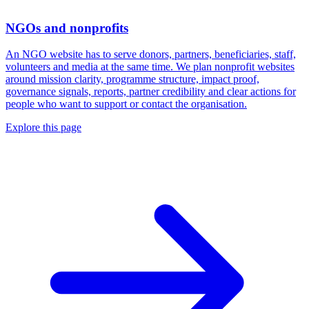
NGOs and nonprofits
An NGO website has to serve donors, partners, beneficiaries, staff,
volunteers and media at the same time. We plan nonprofit websites
around mission clarity, programme structure, impact proof,
governance signals, reports, partner credibility and clear actions for
people who want to support or contact the organisation.
Explore this page