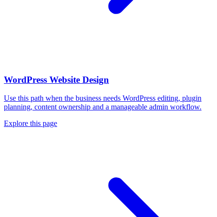
WordPress Website Design
Use this path when the business needs WordPress editing, plugin
planning, content ownership and a manageable admin workflow.
Explore this page