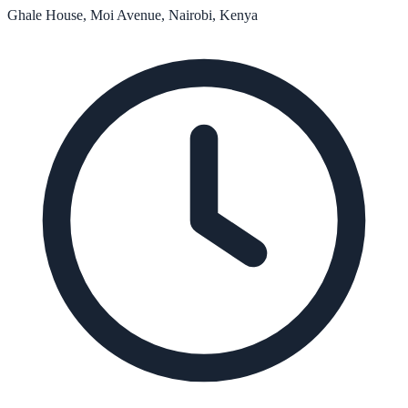
Ghale House, Moi Avenue, Nairobi, Kenya