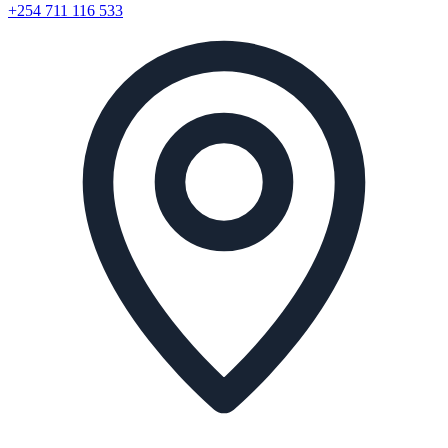
+254 711 116 533