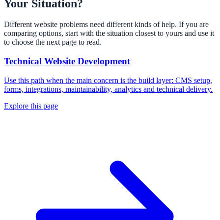
Your Situation?
Different website problems need different kinds of help. If you are
comparing options, start with the situation closest to yours and use it
to choose the next page to read.
Technical Website Development
Use this path when the main concern is the build layer: CMS setup,
forms, integrations, maintainability, analytics and technical delivery.
Explore this page