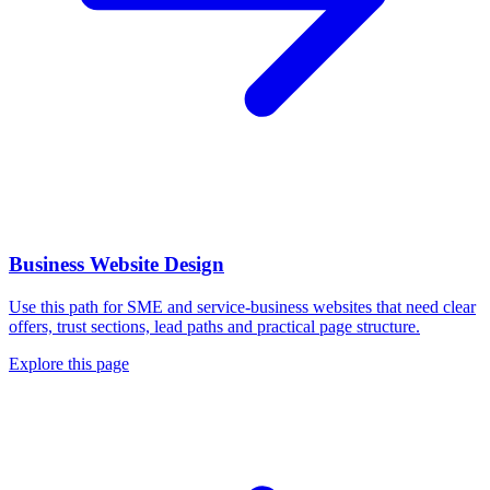
Business Website Design
Use this path for SME and service-business websites that need clear
offers, trust sections, lead paths and practical page structure.
Explore this page