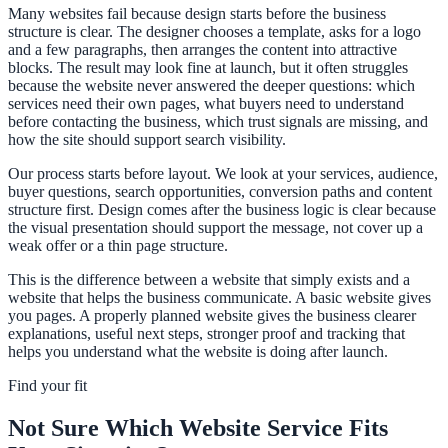
Many websites fail because design starts before the business
structure is clear. The designer chooses a template, asks for a logo
and a few paragraphs, then arranges the content into attractive
blocks. The result may look fine at launch, but it often struggles
because the website never answered the deeper questions: which
services need their own pages, what buyers need to understand
before contacting the business, which trust signals are missing, and
how the site should support search visibility.
Our process starts before layout. We look at your services, audience,
buyer questions, search opportunities, conversion paths and content
structure first. Design comes after the business logic is clear because
the visual presentation should support the message, not cover up a
weak offer or a thin page structure.
This is the difference between a website that simply exists and a
website that helps the business communicate. A basic website gives
you pages. A properly planned website gives the business clearer
explanations, useful next steps, stronger proof and tracking that
helps you understand what the website is doing after launch.
Find your fit
Not Sure Which Website Service Fits