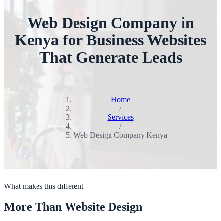
Web Design Company in
Kenya for Business Websites
That Generate Leads
Home
/
Services
/
Web Design Company Kenya
What makes this different
More Than Website Design