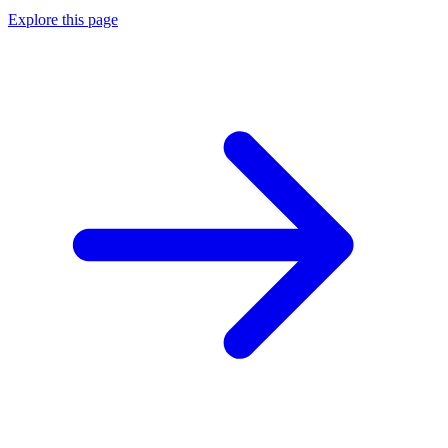
Explore this page