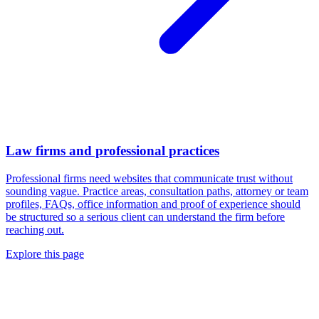
Law firms and professional practices
Professional firms need websites that communicate trust without
sounding vague. Practice areas, consultation paths, attorney or team
profiles, FAQs, office information and proof of experience should
be structured so a serious client can understand the firm before
reaching out.
Explore this page