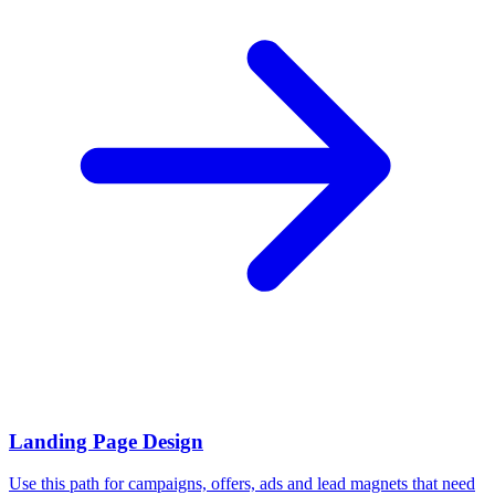
Landing Page Design
Use this path for campaigns, offers, ads and lead magnets that need