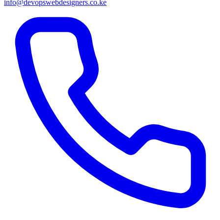
info@devopswebdesigners.co.ke