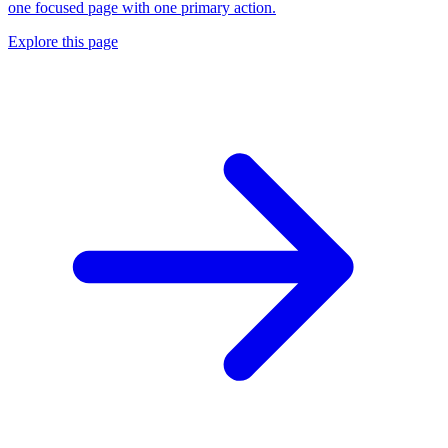
one focused page with one primary action.
Explore this page