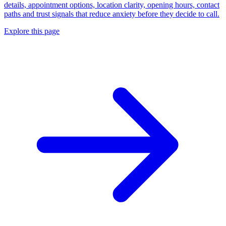
details, appointment options, location clarity, opening hours, contact
paths and trust signals that reduce anxiety before they decide to call.
Explore this page